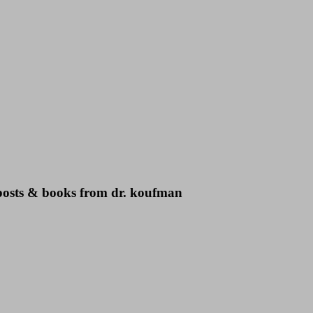
g posts & books from dr. koufman