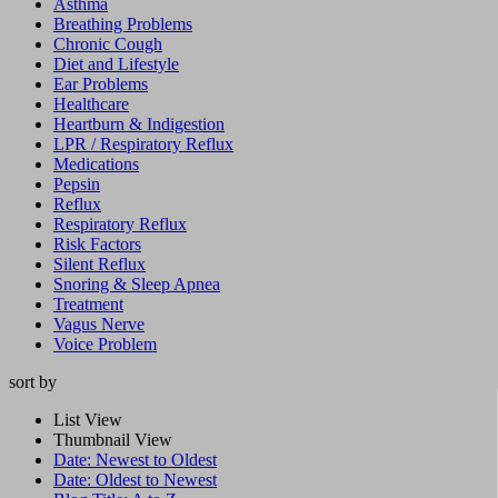
Asthma
Breathing Problems
Chronic Cough
Diet and Lifestyle
Ear Problems
Healthcare
Heartburn & Indigestion
LPR / Respiratory Reflux
Medications
Pepsin
Reflux
Respiratory Reflux
Risk Factors
Silent Reflux
Snoring & Sleep Apnea
Treatment
Vagus Nerve
Voice Problem
sort by
List View
Thumbnail View
Date: Newest to Oldest
Date: Oldest to Newest