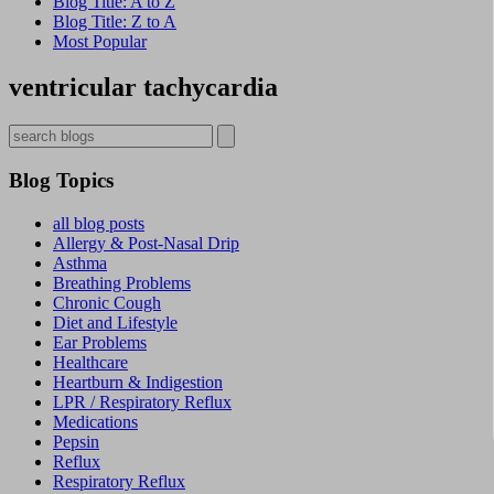
Blog Title: A to Z
Blog Title: Z to A
Most Popular
ventricular tachycardia
Blog Topics
all blog posts
Allergy & Post-Nasal Drip
Asthma
Breathing Problems
Chronic Cough
Diet and Lifestyle
Ear Problems
Healthcare
Heartburn & Indigestion
LPR / Respiratory Reflux
Medications
Pepsin
Reflux
Respiratory Reflux