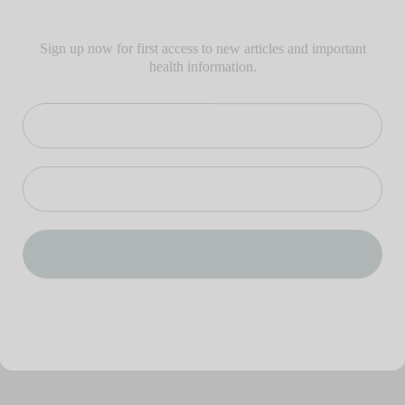
Sign up now for first access to new articles and important
health information.
Name
⁣⁢Enter your email address⁡⁮⁫⁮⁪‍⁪⁪
JOIN THE LIST