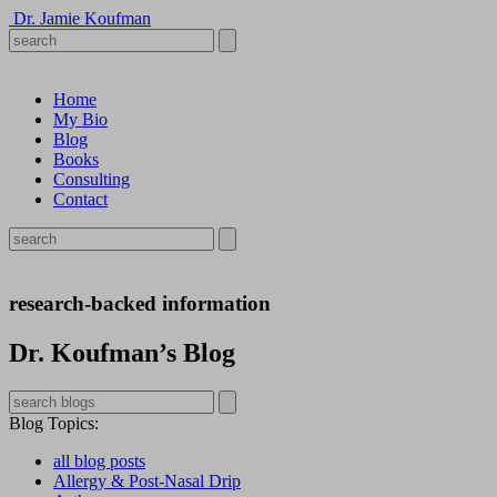
Dr. Jamie Koufman
Home
My Bio
Blog
Books
Consulting
Contact
research-backed information
Dr. Koufman’s Blog
Blog Topics
:
all blog posts
Allergy & Post-Nasal Drip