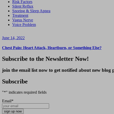
Risk Factors
Silent Reflux
Snoring & Sleep Apnea
Treatment
Vagus Nerve
Voice Problem
June 14, 2022
Chest Pain: Heart Attack, Heartburn, or Something Else?
Subscribe to the Newsletter Now!
join the email list now to get notified about new blo
Subscribe
"
*
" indicates required fields
Email
*