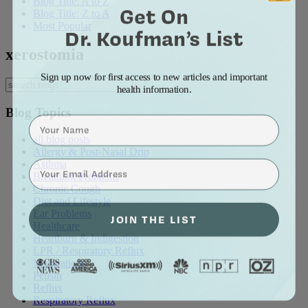
Blog Title: A to Z
Get On
Blog Title: Z to A
Most Popular
Dr. Koufman’s List
xerostomia
Sign up now for first access to new articles and important
health information.
Blog Topics
Name
all blog posts
Allergy & Post-Nasal Drip
⁣⁢Enter your email address⁡⁮⁫⁮⁪‍⁪⁪
Asthma
Breathing Problems
Chronic Cough
Diet and Lifestyle
Ear Problems
JOIN THE LIST
Healthcare
Heartburn & Indigestion
LPR / Respiratory Reflux
Medications
Pepsin
Reflux
Respiratory Reflux