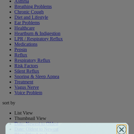
Asthma
Breathing Problems
Chronic Cough
Diet and Lifestyle
Ear Problems
Healthcare
Heartburn & Indigestion
LPR / Respiratory Reflux
Medications
Pepsin
Reflux
Respiratory Reflux
Risk Factors
Silent Reflux
Snoring & Sleep Apnea
Treatment
Vagus Nerve
Voice Problem
sort by
List View
Thumbnail View
Date: Newest to Oldest
Date: Oldest to Newest