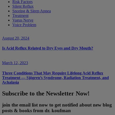
Risk Factors
Silent Reflux
Snoring & Sleep Apnea
Treatment
Vagus Nerve
Voice Problem
August 20, 2024
Is Acid Reflux Related to Dry Eyes and Dry Mouth?
March 12, 2023
Three Conditions That May Require Lifelong Acid Reflux
Treatment — Sjögren’s Syndrome, Radiation Treatment, and
Achalasia
Subscribe to the Newsletter Now!
join the email list now to get notified about new blog
posts & books from dr. koufman