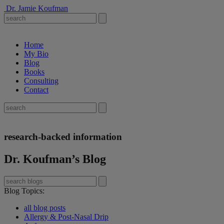
Dr. Jamie Koufman
Home
My Bio
Blog
Books
Consulting
Contact
research-backed information
Dr. Koufman’s Blog
Blog Topics
:
all blog posts
Allergy & Post-Nasal Drip