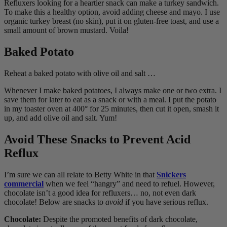
Refluxers looking for a heartier snack can make a turkey sandwich.
To make this a healthy option, avoid adding cheese and mayo. I use
organic turkey breast (no skin), put it on gluten-free toast, and use a
small amount of brown mustard. Voila!
Baked Potato
Reheat a baked potato with olive oil and salt …
Whenever I make baked potatoes, I always make one or two extra. I
save them for later to eat as a snack or with a meal. I put the potato
in my toaster oven at 400° for 25 minutes, then cut it open, smash it
up, and add olive oil and salt. Yum!
Avoid These Snacks to Prevent Acid
Reflux
I’m sure we can all relate to Betty White in that
Snickers
commercial
when we feel “hangry” and need to refuel. However,
chocolate isn’t a good idea for refluxers… no, not even dark
chocolate! Below are snacks to
avoid
if you have serious reflux.
Chocolate:
Despite the promoted benefits of dark chocolate,