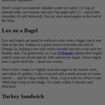
Here’s what I recommend: alkaline water ice cubes, 1/2 cup of
almond milk, one banana, and one Fuji apple (pH 5.1 – and in this
smoothie, it’s pH balanced). See my note about apples at the end of
the blog.
Lox on a Bagel
Lox and bagels are great for refluxers who want a bigger snack any
time of the day. Salmon is a good source of protein and full of
Omega-3s, making it not only reflux-friendly but also a top pick for
healthy skin. I’m gluten-free, so I use
O’Dough’s
gluten-free bagels,
which come pre-sliced and are 100 calories per bagel. These bagels
have a good shelf life – about two weeks.
Here’s how I make it: I lightly toast the bagel in my toaster oven,
and when it’s golden, I take it out and add a small amount of cream
cheese … and it’s okay without. Then, I top it with lox (West Coast
Wild) that I keep in the fridge. It’s ready within 5 minutes and
delicious!
Turkey Sandwich