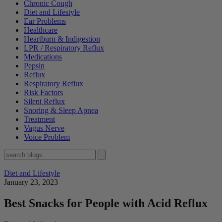
Chronic Cough
Diet and Lifestyle
Ear Problems
Healthcare
Heartburn & Indigestion
LPR / Respiratory Reflux
Medications
Pepsin
Reflux
Respiratory Reflux
Risk Factors
Silent Reflux
Snoring & Sleep Apnea
Treatment
Vagus Nerve
Voice Problem
Diet and Lifestyle
January 23, 2023
Best Snacks for People with Acid Reflux