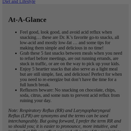
Diet and Lifestyle
At-A-Glance
Feel good, look good, and avoid acid reflux when
snacking… these are Dr. K’s favorite go-to snacks, all
low-acid and mostly low-fat … and some tips for
making them simple and delicious in no time!
Grab these 5 fast snacks between meals when you need
to refuel before meetings, are out running errands, are
stuck in traffic, or are on the way to pick up your kids.
Enjoy 5 heartier snacks that also serve as a light meal
but are still simple, fast, and delicious! Perfect for when
you need to re-energize but don’t have the time for a
full lunch break.
Refluxers beware: No snacking on chocolate, chips,
soda, citrus, and some nuts to prevent acid reflux from
ruining your day.
Note: Respiratory Reflux (RR) and Laryngopharyngeal
Reflux (LPR) are synonyms and the terms can be used
interchangeably. But going forward, I prefer the term RR and
so should you; it is easier to pronounce, more intuitive, and