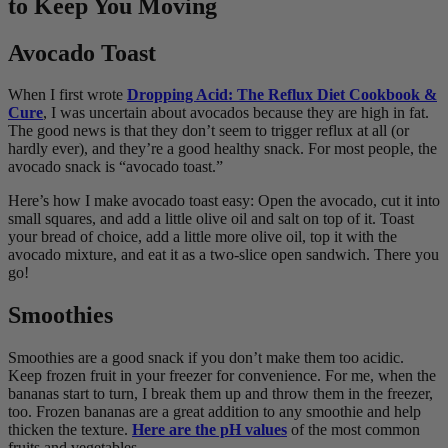
to Keep You Moving
Avocado Toast
When I first wrote
Dropping Acid: The Reflux Diet Cookbook &
Cure
, I was uncertain about avocados because they are high in fat.
The good news is that they don’t seem to trigger reflux at all (or
hardly ever), and they’re a good healthy snack. For most people, the
avocado snack is “avocado toast.”
Here’s how I make avocado toast easy: Open the avocado, cut it into
small squares, and add a little olive oil and salt on top of it. Toast
your bread of choice, add a little more olive oil, top it with the
avocado mixture, and eat it as a two-slice open sandwich. There you
go!
Smoothies
Smoothies are a good snack if you don’t make them too acidic.
Keep frozen fruit in your freezer for convenience. For me, when the
bananas start to turn, I break them up and throw them in the freezer,
too. Frozen bananas are a great addition to any smoothie and help
thicken the texture.
Here are the pH values
of the most common
fruits and vegetables.