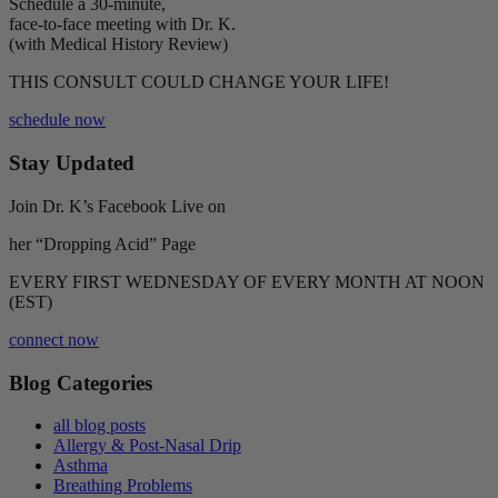
Schedule a 30-minute,
face-to-face meeting with Dr. K.
(with Medical History Review)
THIS CONSULT COULD CHANGE YOUR LIFE!
schedule now
Stay Updated
Join Dr. K’s Facebook Live on
her “Dropping Acid” Page
EVERY FIRST WEDNESDAY OF EVERY MONTH AT NOON
(EST)
connect now
Blog Categories
all blog posts
Allergy & Post-Nasal Drip
Asthma
Breathing Problems