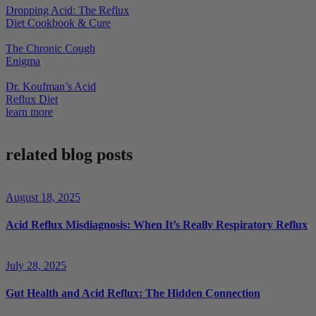
Dropping Acid: The Reflux
Diet Cookbook & Cure
The Chronic Cough
Enigma
Dr. Koufman’s Acid
Reflux Diet
learn more
related blog posts
August 18, 2025
Acid Reflux Misdiagnosis: When It’s Really Respiratory Reflux
July 28, 2025
Gut Health and Acid Reflux: The Hidden Connection