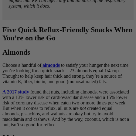
implies that RR can affect any and all parts of the respiratory
system, which it does.
Five Quick Reflux-Friendly Snacks When
You’re on the Go
Almonds
Choose a handful of
almonds
to satisfy your hunger the next time
you’re looking for a quick snack – 23 almonds equal 1/4 cup.
Thought to help keep hair thick and strong, they’re a source of
vitamin E, fiber, biotin, and good (monosaturated) fats.
A 2017 study
found that nuts, including almonds, were associated
with a 13% lower risk of cardiovascular disease and a 15% lower
risk of coronary disease when eaten two or more times per week.
But when it comes to reflux, all nuts are
not
created equal –
almonds, pistachios, and walnuts are okay but try to avoid
macadamia and cashews. And by the way, coconut, which is not a
nut, isn’t so good for reflux.