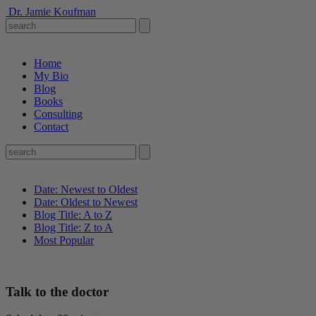
Dr. Jamie Koufman
Home
My Bio
Blog
Books
Consulting
Contact
Date: Newest to Oldest
Date: Oldest to Newest
Blog Title: A to Z
Blog Title: Z to A
Most Popular
Talk to the doctor