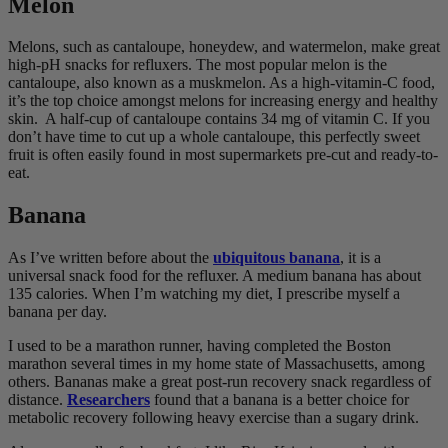
Melon
Melons, such as cantaloupe, honeydew, and watermelon, make great
high-pH snacks for refluxers. The most popular melon is the
cantaloupe, also known as a muskmelon. As a high-vitamin-C food,
it’s the top choice amongst melons for increasing energy and healthy
skin. A half-cup of cantaloupe contains 34 mg of vitamin C. If you
don’t have time to cut up a whole cantaloupe, this perfectly sweet
fruit is often easily found in most supermarkets pre-cut and ready-to-
eat.
Banana
As I’ve written before about the
ubiquitous banana
, it is a
universal snack food for the refluxer. A medium banana has about
135 calories. When I’m watching my diet, I prescribe myself a
banana per day.
I used to be a marathon runner, having completed the Boston
marathon several times in my home state of Massachusetts, among
others. Bananas make a great post-run recovery snack regardless of
distance.
Researchers
found that a banana is a better choice for
metabolic recovery following heavy exercise than a sugary drink.