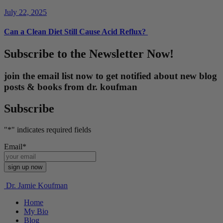
July 22, 2025
Can a Clean Diet Still Cause Acid Reflux?
Subscribe to the Newsletter Now!
join the email list now to get notified about new blog
posts & books from dr. koufman
Subscribe
"
*
" indicates required fields
Email
*
Dr. Jamie Koufman
Home
My Bio
Blog