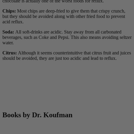
chocolate is actually one of the worst foods for reflux.
Chips:
Most chips are deep-fried to give them that crispy crunch,
but they should be avoided along with other fried food to prevent
acid reflux.
Soda:
All soft-drinks are acidic. Stay away from all carbonated
beverages, such as Coke and Pepsi. This also means avoiding seltzer
water.
Citrus:
Although it seems counterintuitive that citrus fruit and juices
should be avoided, they are just too acidic and lead to reflux.
Books by Dr. Koufman