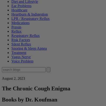
Diet and Lifestyle
Ear Problems
Healthcare
Heartburn & Indigestion
LPR / Respiratory Reflux
Medications
Pepsin
Reflux
Respiratory Reflux
Risk Factors
Silent Reflux
Snoring & Sleep Apnea
Treatment
Vagus Nerve
Voice Problem
August 2, 2023
The Chronic Cough Enigma
Books by Dr. Koufman