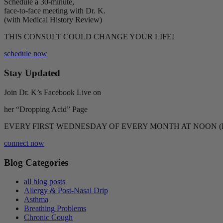
Schedule a 30-minute,
face-to-face meeting with Dr. K.
(with Medical History Review)
THIS CONSULT COULD CHANGE YOUR LIFE!
schedule now
Stay Updated
Join Dr. K’s Facebook Live on
her “Dropping Acid” Page
EVERY FIRST WEDNESDAY OF EVERY MONTH AT NOON (
connect now
Blog Categories
all blog posts
Allergy & Post-Nasal Drip
Asthma
Breathing Problems
Chronic Cough