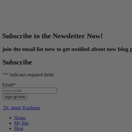
Subscribe to the Newsletter Now!
join the email list now to get notified about new blo
Subscribe
"
*
" indicates required fields
Email
*
Dr. Jamie Koufman
Home
My Bio
Blog