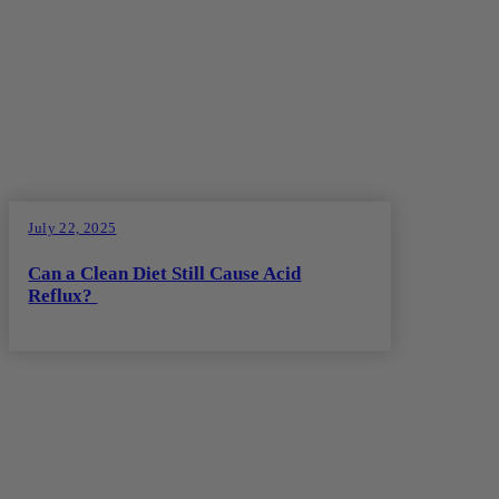
July 22, 2025
Can a Clean Diet Still Cause Acid
Reflux?