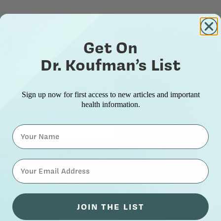
Get On
Dr. Koufman’s List
Sign up now for first access to new articles and important
health information.
Name
⁣⁢Enter your email address⁡⁮⁫⁮⁪‍⁪⁪
JOIN THE LIST