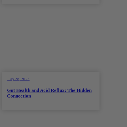
July 28, 2025
Gut Health and Acid Reflux: The Hidden
Connection