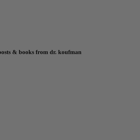
g posts & books from dr. koufman