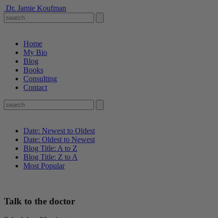
Dr. Jamie Koufman
Home
My Bio
Blog
Books
Consulting
Contact
Date: Newest to Oldest
Date: Oldest to Newest
Blog Title: A to Z
Blog Title: Z to A
Most Popular
Talk to the doctor