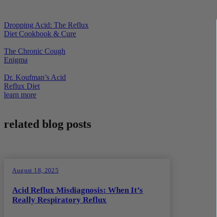
Dropping Acid: The Reflux
Diet Cookbook & Cure
The Chronic Cough
Enigma
Dr. Koufman’s Acid
Reflux Diet
learn more
related blog posts
August 18, 2025
Acid Reflux Misdiagnosis: When It’s
Really Respiratory Reflux