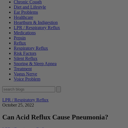
Chronic Cough
Diet and Lifestyle
Ear Problems
Healthcare
Heartburn & Indigestion
LPR / Respiratory Reflux
Medications
Pepsin
Reflux
Respiratory Reflux
Risk Factors
Silent Reflux
Snoring & Sleep Apnea
Treatment
Vagus Nerve
Voice Problem
LPR / Respiratory Reflux
October 25, 2022
Can Acid Reflux Cause Pneumonia?