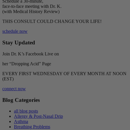
Schedule a 30-minute,
face-to-face meeting with Dr. K.
(with Medical History Review)
THIS CONSULT COULD CHANGE YOUR LIFE!
schedule now
Stay Updated
Join Dr. K’s Facebook Live on
her “Dropping Acid” Page
EVERY FIRST WEDNESDAY OF EVERY MONTH AT NOON
(EST)
connect now
Blog Categories
all blog posts
Allergy & Post-Nasal Drip
Asthma
Breathing Problems