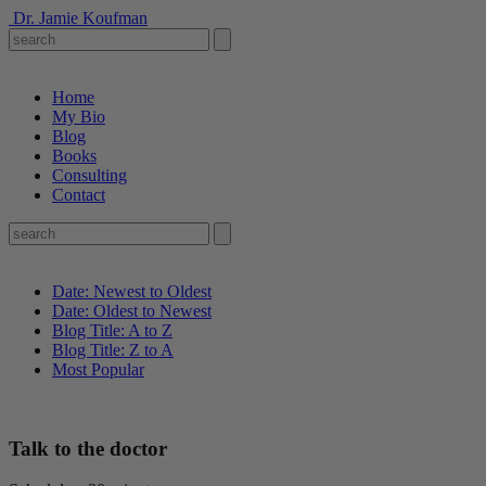
Dr. Jamie Koufman
Home
My Bio
Blog
Books
Consulting
Contact
Date: Newest to Oldest
Date: Oldest to Newest
Blog Title: A to Z
Blog Title: Z to A
Most Popular
Talk to the doctor