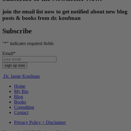
join the email list now to get notified about new blog
posts & books from dr. koufman
Subscribe
"
*
" indicates required fields
Email
*
Dr. Jamie Koufman
Home
My Bio
Blog
Books
Consulting
Contact
Privacy Policy + Disclaimer