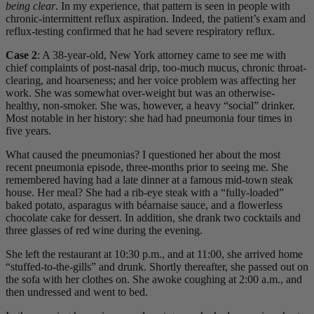
being clear
. In my experience, that pattern is seen in people with
chronic-intermittent reflux aspiration. Indeed, the patient’s exam and
reflux-testing confirmed that he had severe respiratory reflux.
Case 2
: A 38-year-old, New York attorney came to see me with
chief complaints of post-nasal drip, too-much mucus, chronic throat-
clearing, and hoarseness; and her voice problem was affecting her
work. She was somewhat over-weight but was an otherwise-
healthy, non-smoker. She was, however, a heavy “social” drinker.
Most notable in her history: she had had pneumonia four times in
five years.
What caused the pneumonias? I questioned her about the most
recent pneumonia episode, three-months prior to seeing me. She
remembered having had a late dinner at a famous mid-town steak
house. Her meal? She had a rib-eye steak with a “fully-loaded”
baked potato, asparagus with béarnaise sauce, and a flowerless
chocolate cake for dessert. In addition, she drank two cocktails and
three glasses of red wine during the evening.
She left the restaurant at 10:30 p.m., and at 11:00, she arrived home
“stuffed-to-the-gills” and drunk. Shortly thereafter, she passed out on
the sofa with her clothes on. She awoke coughing at 2:00 a.m., and
then undressed and went to bed.