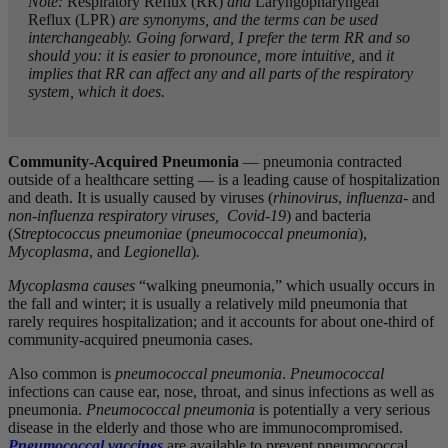
Note:
Respiratory Reflux (RR)
and
Laryngopharyngeal
Reflux (LPR)
are synonyms, and the terms can be used
interchangeably. Going forward, I prefer the term RR and so
should you: it is easier to pronounce, more intuitive,
and
it
implies that RR can affect any and all parts of the respiratory
system, which it does.
Community-Acquired Pneumonia
— pneumonia contracted
outside of a healthcare setting — is a leading cause of hospitalization
and death. It is usually caused by viruses (
rhinovirus
,
influenza-
and
non-influenza respiratory viruses, Covid-19
) and bacteria
(
Streptococcus pneumoniae
(
pneumococcal pneumonia
),
Mycoplasma
, and
Legionella
)
.
Mycoplasma
causes
“walking pneumonia,” which usually occurs in
the fall and winter; it is usually a relatively mild pneumonia that
rarely requires hospitalization; and it accounts for about one-third of
community-acquired pneumonia cases.
Also common is
pneumococcal pneumonia
.
Pneumococcal
infections can cause ear, nose, throat, and sinus infections as well as
pneumonia.
Pneumococcal pneumonia
is potentially a very serious
disease in the elderly and those who are immunocompromised.
Pneumococcal vaccines
are available to prevent pneumococcal