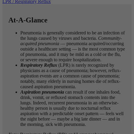
LPR / Respiratory Reflux
At-A-Glance
Pneumonia is generally considered to be an infection of
the lungs caused by viruses and bacteria.
Community-
acquired pneumonia
— pneumonia acquired/occurring
outside a healthcare setting — is the most common type
of pneumonia, and it may be mild as a cold or the flu,
or severe enough to require hospitalization.
Respiratory Reflux
(LPR) is rarely recognized by
physicians as a cause of pneumonia; however, reflux-
aspiration events are a common cause of pneumonia;
notably, many elderly in nursing homes die of reflux-
caused aspiration pneumonia.
Aspiration
pneumonia
can result if one inhales food,
drink, vomit, or refluxed stomach contents into the
lungs. Indeed, recurrent pneumonia in an otherwise-
healthy person is usually due to nocturnal reflux
aspiration with a predictable onset pattern — feels well
the night before — maybe a big late dinner — and in
the morning, sick with pneumonia.