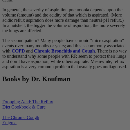
In general, the severity of aspiration pneumonia depends upon the
volume (amount) and the acidity of that which is aspirated. (More
acidic reflux aspiration does more damage than neutral-pH reflux.)
In a nutshell, the bigger the volume of aspiration, the more severely
the lungs are affected.
The second pattern? Many people have chronic “micro-aspiration”
events over many months or years; and this is commonly associated
with
COPD
and
Chronic Bronchitis and Cough
. There is no way
to understand why some people with RR seem to protect their lungs
and don’t have aspiration, while others aspirate. Meanwhile, reflux
aspiration is a very common problem that usually goes undiagnosed.
Books by Dr. Koufman
Dropping Acid: The Reflux
Diet Cookbook & Cure
The Chronic Cough
Enigma