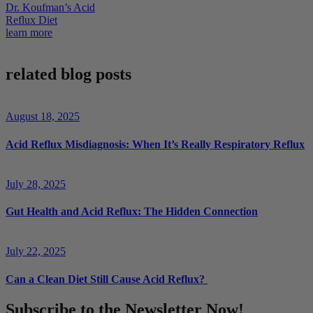
Dr. Koufman’s Acid
Reflux Diet
learn more
related blog posts
August 18, 2025
Acid Reflux Misdiagnosis: When It’s Really Respiratory Reflux
July 28, 2025
Gut Health and Acid Reflux: The Hidden Connection
July 22, 2025
Can a Clean Diet Still Cause Acid Reflux?
Subscribe to the Newsletter Now!