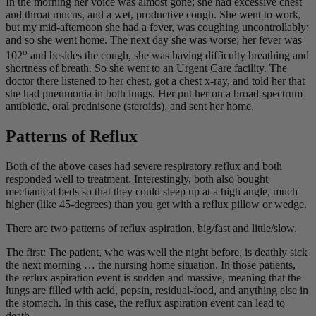
In the morning her voice was almost gone; she had excessive chest
and throat mucus, and a wet, productive cough. She went to work,
but my mid-afternoon she had a fever, was coughing uncontrollably;
and so she went home. The next day she was worse; her fever was
o
102
and besides the cough, she was having difficulty breathing and
shortness of breath. So she went to an Urgent Care facility. The
doctor there listened to her chest, got a chest x-ray, and told her that
she had pneumonia in both lungs. Her put her on a broad-spectrum
antibiotic, oral prednisone (steroids), and sent her home.
Patterns of Reflux
Both of the above cases had severe respiratory reflux and both
responded well to treatment. Interestingly, both also bought
mechanical beds so that they could sleep up at a high angle, much
higher (like 45-degrees) than you get with a reflux pillow or wedge.
There are two patterns of reflux aspiration, big/fast and little/slow.
The first: The patient, who was well the night before, is deathly sick
the next morning … the nursing home situation. In those patients,
the reflux aspiration event is sudden and massive, meaning that the
lungs are filled with acid, pepsin, residual-food, and anything else in
the stomach. In this case, the reflux aspiration event can lead to
death.