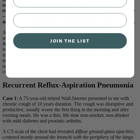
organism ever identified. Here’s what I think: Give an elderly
refluxer a bedtime snack of say chocolate pudding and ginger ale
⁣⁢Enter your email address⁡⁮⁫⁮⁪‍⁪⁪
— and that’s what ends up in their lungs at two o’clock in the
morning — they die of chocolate-pudding-ginger-ale pneumonia.
Apparently, residents of nursing homes are
required by law
to be
asked if they want bedtime snacks. CMS (the Centers for Medicare
JOIN THE LIST
& Medicaid Services) regulations on meals and feedings at nursing
homes require, “Suitable, nourishing alternative meals and snacks
must be provided to residents who want to eat at non-traditional
times or outside of scheduled meal service times,” including, “a
nourishing snack at bedtime.” Maybe this regulation should be
changed?
Recurrent Reflux-Aspiration Pneumonia
Case 1
: A 75-year-old retired Wall-Streeter presented to me with
chronic cough of 10 years duration. The cough was disruptive and
productive, usually worse the first thing in the morning and after
evening meals. He was a thin, life-time non-smoker, non-drinker
with mild diabetes and psoriatic-arthritis.
A CT-scan of the chest had revealed
diffuse ground-glass opacities,
centered mostly around the bronchi with the periphery of the lungs