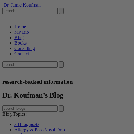
Dr. Jamie Koufman
Home
My Bio
Blog
Books
Consulting
Contact
research-backed information
Dr. Koufman’s Blog
Blog Topics
:
all blog posts
Allergy & Post-Nasal Drip