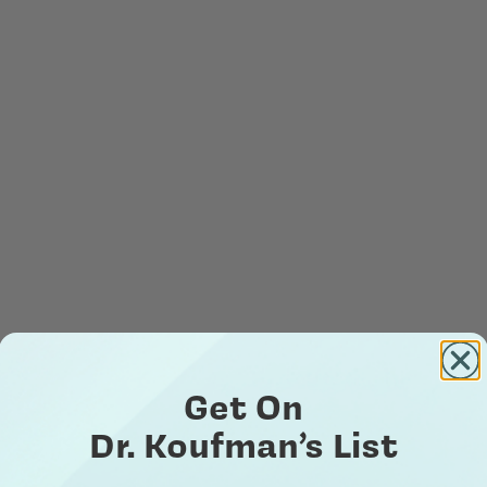
Get On
Dr. Koufman’s List