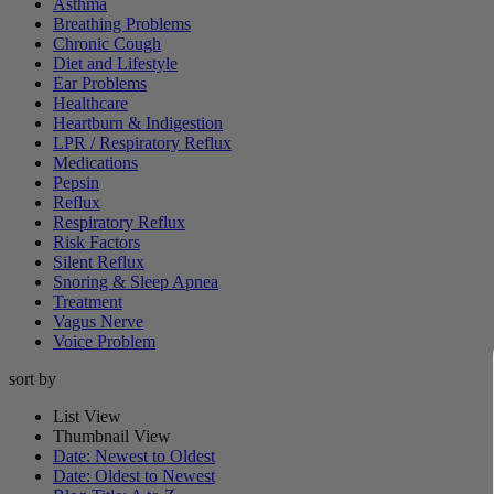
Asthma
Breathing Problems
Chronic Cough
Diet and Lifestyle
Ear Problems
Healthcare
Heartburn & Indigestion
LPR / Respiratory Reflux
Medications
Pepsin
Reflux
Respiratory Reflux
Risk Factors
Silent Reflux
Snoring & Sleep Apnea
Treatment
Vagus Nerve
Voice Problem
sort by
List View
Thumbnail View
Date: Newest to Oldest
Date: Oldest to Newest