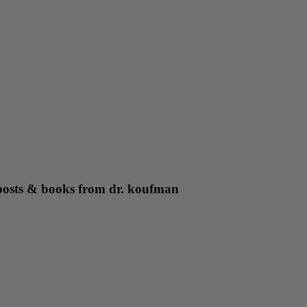
g posts & books from dr. koufman