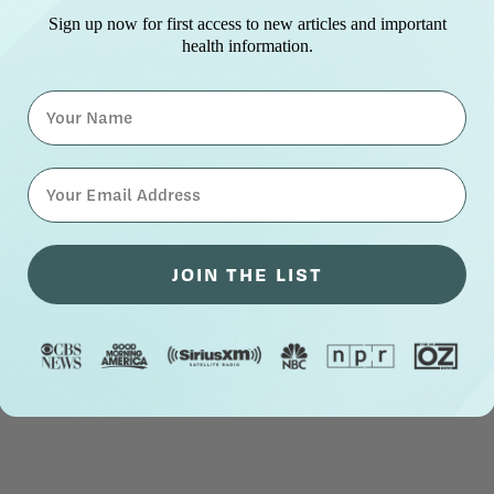
Sign up now for first access to new articles and important
health information.
Name
⁣⁢Enter your email address⁡⁮⁫⁮⁪‍⁪⁪
JOIN THE LIST