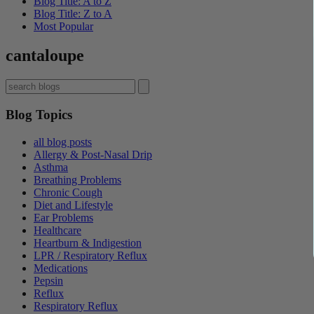
Blog Title: A to Z
Blog Title: Z to A
Most Popular
cantaloupe
Blog Topics
all blog posts
Allergy & Post-Nasal Drip
Asthma
Breathing Problems
Chronic Cough
Diet and Lifestyle
Ear Problems
Healthcare
Heartburn & Indigestion
LPR / Respiratory Reflux
Medications
Pepsin
Reflux
Respiratory Reflux