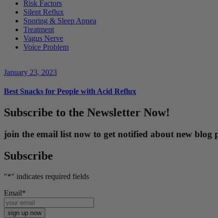
Risk Factors
Silent Reflux
Snoring & Sleep Apnea
Treatment
Vagus Nerve
Voice Problem
January 23, 2023
Best Snacks for People with Acid Reflux
Subscribe to the Newsletter Now!
join the email list now to get notified about new blo
Subscribe
"
*
" indicates required fields
Email
*