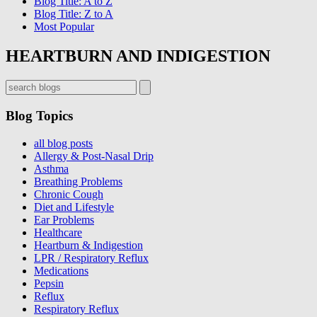
Blog Title: A to Z
Blog Title: Z to A
Most Popular
HEARTBURN AND INDIGESTION
Blog Topics
Get On
all blog posts
Allergy & Post-Nasal Drip
Dr. Koufman’s List
Asthma
Breathing Problems
Chronic Cough
Sign up now for first access to new articles and important
Diet and Lifestyle
Ear Problems
health information.
Healthcare
Heartburn & Indigestion
Name
LPR / Respiratory Reflux
Medications
Pepsin
Reflux
⁣⁢Enter your email address⁡⁮⁫⁮⁪‍⁪⁪
Respiratory Reflux