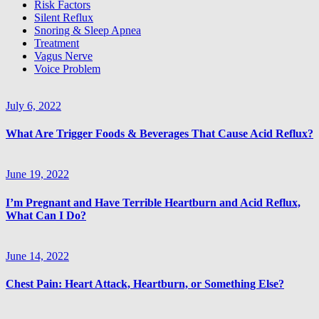
Risk Factors
Silent Reflux
Snoring & Sleep Apnea
JOIN THE LIST
Treatment
Vagus Nerve
Voice Problem
July 6, 2022
What Are Trigger Foods & Beverages That Cause Acid Reflux?
June 19, 2022
I’m Pregnant and Have Terrible Heartburn and Acid Reflux,
What Can I Do?
June 14, 2022
Chest Pain: Heart Attack, Heartburn, or Something Else?