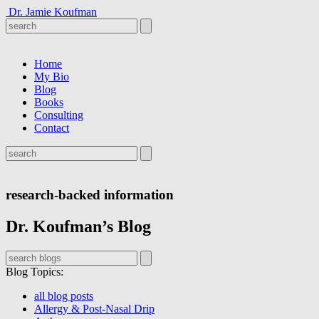
Dr. Jamie Koufman
Home
My Bio
Blog
Books
Consulting
Contact
research-backed information
Dr. Koufman’s Blog
Blog Topics
:
all blog posts
Allergy & Post-Nasal Drip