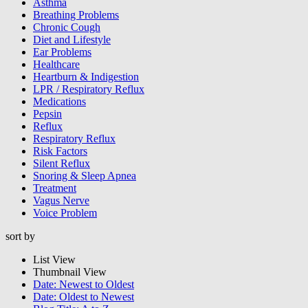
Asthma
Breathing Problems
Chronic Cough
Diet and Lifestyle
Ear Problems
Healthcare
Heartburn & Indigestion
LPR / Respiratory Reflux
Medications
Pepsin
Reflux
Respiratory Reflux
Risk Factors
Silent Reflux
Snoring & Sleep Apnea
Treatment
Vagus Nerve
Voice Problem
sort by
List View
Thumbnail View
Date: Newest to Oldest
Date: Oldest to Newest