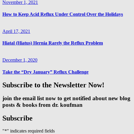
November 1, 2021
How to Keep Acid Reflux Under Control Over the Holidays
April 17, 2021
Hiatal (Hiatus) Hernia Rarely the Reflux Problem
December 1, 2020
Take the “Dry January” Reflux Challenge
Subscribe to the Newsletter Now!
join the email list now to get notified about new blog
posts & books from dr. koufman
Subscribe
"
*
" indicates required fields