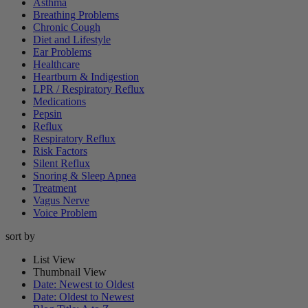
Asthma
Breathing Problems
Chronic Cough
Diet and Lifestyle
Ear Problems
Healthcare
Heartburn & Indigestion
LPR / Respiratory Reflux
Medications
Pepsin
Reflux
Respiratory Reflux
Risk Factors
Silent Reflux
Snoring & Sleep Apnea
Treatment
Vagus Nerve
Voice Problem
sort by
List View
Thumbnail View
Date: Newest to Oldest
Date: Oldest to Newest