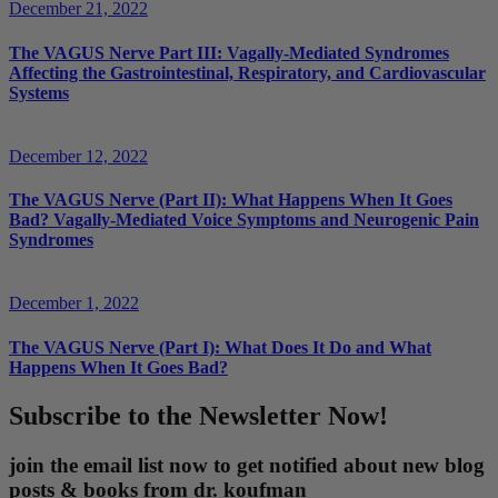
December 21, 2022
The VAGUS Nerve Part III: Vagally-Mediated Syndromes
Affecting the Gastrointestinal, Respiratory, and Cardiovascular
Systems
December 12, 2022
The VAGUS Nerve (Part II): What Happens When It Goes
Bad? Vagally-Mediated Voice Symptoms and Neurogenic Pain
Syndromes
December 1, 2022
The VAGUS Nerve (Part I): What Does It Do and What
Happens When It Goes Bad?
Subscribe to the Newsletter Now!
join the email list now to get notified about new blog
posts & books from dr. koufman