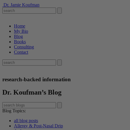
Dr. Jamie Koufman
Home
My Bio
Blog
Books
Consulting
Contact
research-backed information
Dr. Koufman’s Blog
Blog Topics
:
all blog posts
Allergy & Post-Nasal Drip