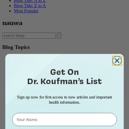
Blog Title: A to Z
Blog Title: Z to A
Most Popular
nausea
Blog Topics
all blog posts
Allergy & Post-Nasal Drip
Get On
Asthma
Breathing Problems
Dr. Koufman’s List
Chronic Cough
Diet and Lifestyle
Ear Problems
Healthcare
Sign up now for first access to new articles and important
Heartburn & Indigestion
health information.
LPR / Respiratory Reflux
Medications
Name
Pepsin
Reflux
Respiratory Reflux