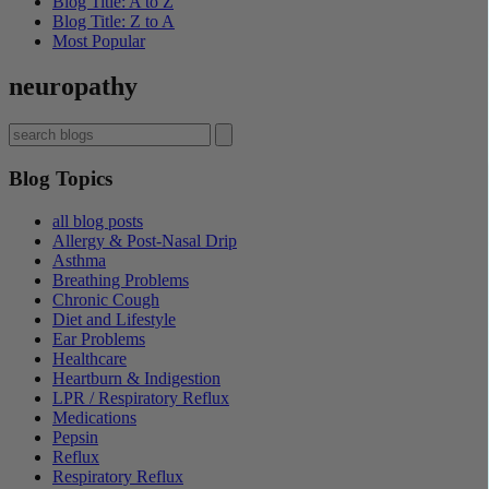
Blog Title: A to Z
Blog Title: Z to A
Most Popular
neuropathy
Blog Topics
all blog posts
Allergy & Post-Nasal Drip
Asthma
Breathing Problems
Chronic Cough
Diet and Lifestyle
Ear Problems
Healthcare
Heartburn & Indigestion
LPR / Respiratory Reflux
Medications
Pepsin
Reflux
Respiratory Reflux