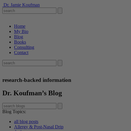
Dr. Jamie Koufman
Home
My Bio
Blog
Books
Consulting
Contact
research-backed information
Dr. Koufman’s Blog
Blog Topics
:
all blog posts
Allergy & Post-Nasal Drip