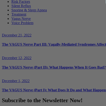
Risk Factors
Silent Reflux
Snoring & Sleep Apnea
Treatment
Vagus Nerve
Voice Problem
December 21, 2022
The VAGUS Nerve Part III: Vagally-Mediated Syndromes Affectin
December 12, 2022
The VAGUS Nerve (Part II): What Happens When It Goes Bad?
December 1, 2022
The VAGUS Nerve (Part I): What Does It Do and What Happen
Subscribe to the Newsletter Now!