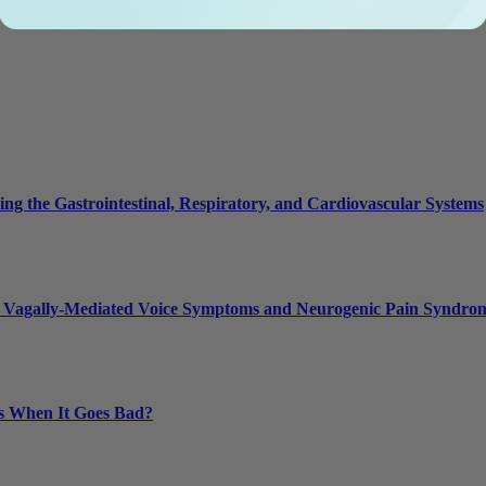
g the Gastrointestinal, Respiratory, and Cardiovascular Systems
 Vagally-Mediated Voice Symptoms and Neurogenic Pain Syndro
s When It Goes Bad?