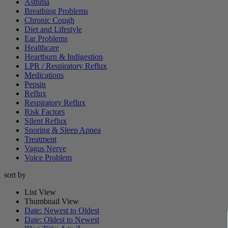
Asthma
Breathing Problems
Chronic Cough
Diet and Lifestyle
Ear Problems
Healthcare
Heartburn & Indigestion
LPR / Respiratory Reflux
Medications
Pepsin
Reflux
Respiratory Reflux
Risk Factors
Silent Reflux
Snoring & Sleep Apnea
Treatment
Vagus Nerve
Voice Problem
sort by
List View
Thumbnail View
Date: Newest to Oldest
Date: Oldest to Newest