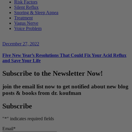
Risk Factors
Silent Reflux
Snoring & Sleep Apnea
Treatment
Vagus Nerve
Voice Problem
December 27, 2022
Five New Year’s Resolutions That Could Fix Your Acid Reflux
and Save Your Life
Subscribe to the Newsletter Now!
join the email list now to get notified about new blog
posts & books from dr. koufman
Subscribe
"
*
" indicates required fields
Email
*