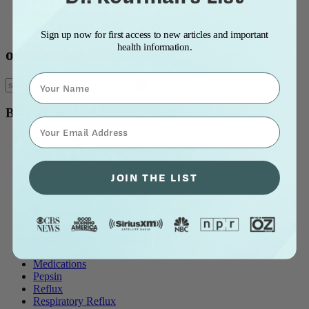
Blog Title: A to Z
Blog Title: Z to A
Most Popular
Sign up now for first access to new articles and important
health information.
over-eating
Name
Blog Topics
⁣⁢Enter your email address⁡⁮⁫⁮⁪‍⁪⁪
all blog posts
Allergy & Post-Nasal Drip
Asthma
JOIN THE LIST
Breathing Problems
Chronic Cough
Diet and Lifestyle
Ear Problems
Healthcare
Heartburn & Indigestion
LPR / Respiratory Reflux
Medications
Pepsin
Reflux
Respiratory Reflux