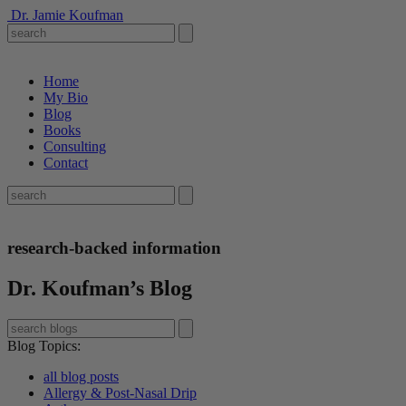
Dr. Jamie Koufman
Home
My Bio
Blog
Books
Consulting
Contact
research-backed information
Dr. Koufman’s Blog
Blog Topics
:
all blog posts
Allergy & Post-Nasal Drip