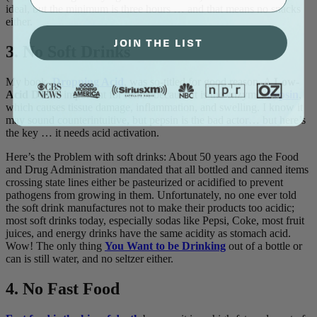
ideal, but the minimum is three hours … and that means no snacks
either.
JOIN THE LIST
3. No Soft Drinks
My book,
Dropping Acid
, was so-titled for good reason. A
Low-
Acid Diet
is important for reflux because it is the enzyme,
Pepsin
,
which causes tissue damage, inflammation, and swelling. I know it
may sound counterintuitive, but pepsin is the bad actor… but here’s
the key … it needs acid activation.
Here’s the Problem with soft drinks: About 50 years ago the Food
and Drug Administration mandated that all bottled and canned items
crossing state lines either be pasteurized or acidified to prevent
pathogens from growing in them. Unfortunately, no one ever told
the soft drink manufactures not to make their products too acidic;
most soft drinks today, especially sodas like Pepsi, Coke, most fruit
juices, and energy drinks have the same acidity as stomach acid.
Wow! The only thing
You Want to be Drinking
out of a bottle or
can is still water, and no seltzer either.
4. No Fast Food