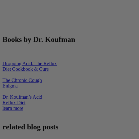
Books by Dr. Koufman
Dropping Acid: The Reflux
Diet Cookbook & Cure
The Chronic Cough
Enigma
Dr. Koufman’s Acid
Reflux Diet
learn more
related blog posts