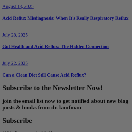
August 18, 2025
Acid Reflux Misdiagnosis: When It’s Really Respiratory Reflux
July 28, 2025
Gut Health and Acid Reflux: The Hidden Connection
July 22, 2025
Can a Clean Diet Still Cause Acid Reflux?
Subscribe to the Newsletter Now!
join the email list now to get notified about new blog
posts & books from dr. koufman
Subscribe