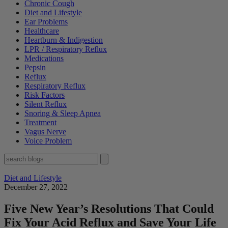
Chronic Cough
Diet and Lifestyle
Ear Problems
Healthcare
Heartburn & Indigestion
LPR / Respiratory Reflux
Medications
Pepsin
Reflux
Respiratory Reflux
Risk Factors
Silent Reflux
Snoring & Sleep Apnea
Treatment
Vagus Nerve
Voice Problem
Diet and Lifestyle
December 27, 2022
Five New Year’s Resolutions That Could
Fix Your Acid Reflux and Save Your Life