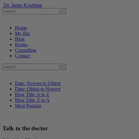
Dr. Jamie Koufman
Home
My Bio
Blog
Books
Consulting
Contact
Date: Newest to Oldest
Date: Oldest to Newest
Blog Title: A to Z
Blog Title: Z to A
Most Popular
Talk to the doctor