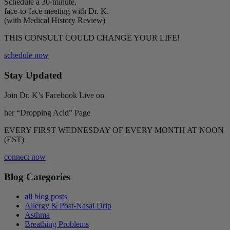
Schedule a 30-minute,
face-to-face meeting with Dr. K.
(with Medical History Review)
THIS CONSULT COULD CHANGE YOUR LIFE!
schedule now
Stay Updated
Join Dr. K’s Facebook Live on
her “Dropping Acid” Page
EVERY FIRST WEDNESDAY OF EVERY MONTH AT NOON
(EST)
connect now
Blog Categories
all blog posts
Allergy & Post-Nasal Drip
Asthma
Breathing Problems