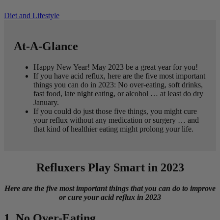
Diet and Lifestyle
At-A-Glance
Happy New Year! May 2023 be a great year for you!
If you have acid reflux, here are the five most important
things you can do in 2023: No over-eating, soft drinks,
fast food, late night eating, or alcohol … at least do dry
January.
If you could do just those five things, you might cure
your reflux without any medication or surgery … and
that kind of healthier eating might prolong your life.
Refluxers Play Smart in 2023
Here are the five most important things that you can do to improve
or cure your acid reflux in 2023
1. No Over-Eating