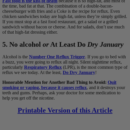
Fast food is the kiss of death
because it is so high-fat, and most of
the time, bad fat at that. The combination of a double-bacon-
cheeseburger with fries and a Coke is the recipe for reflux. Even
chicken sandwiches today are high-fat, unless they’re simply grilled.
If you must stop at a fast food restaurant, get a salad or a grilled
sandwich without bacon or cheese. And for salads, don’t use much
of that high-fat dressing either.
5. No alcohol
or
At Least Do
Dry January
Alcohol is the
Number One Reflux Trigger
. If you go to bed with
a buzz, you were going to reflux all night. Silent nighttime reflux,
particularly
Respiratory Reflux
(LPR), is the most common type of
reflux we see today. At the least,
Do Dry January
!
Honorable Mention for Another Bad Thing to Avoid:
Quit
smoking or vaping, because it causes reflux
, and it destroys your
teeth and gums. Perhaps, ask your doctor for some medication to
help you get off the nicotine.
Printable Version of this Article