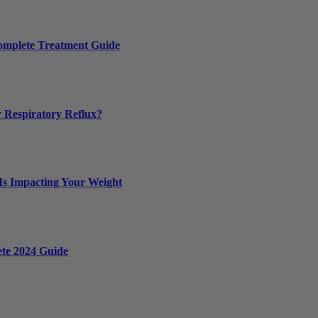
Complete Treatment Guide
 Respiratory Reflux?
 Is Impacting Your Weight
ete 2024 Guide