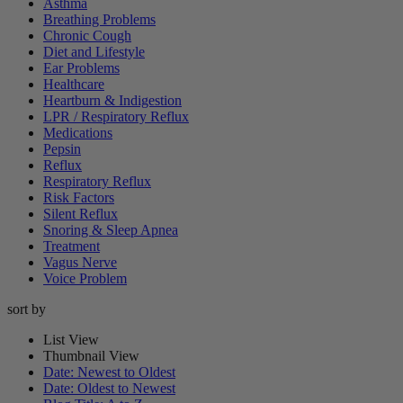
Asthma
Breathing Problems
Chronic Cough
Diet and Lifestyle
Ear Problems
Healthcare
Heartburn & Indigestion
LPR / Respiratory Reflux
Medications
Pepsin
Reflux
Respiratory Reflux
Risk Factors
Silent Reflux
Snoring & Sleep Apnea
Treatment
Vagus Nerve
Voice Problem
sort by
List View
Thumbnail View
Date: Newest to Oldest
Date: Oldest to Newest