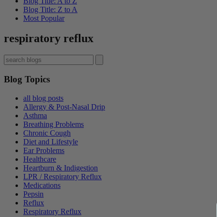
Blog Title: A to Z
Blog Title: Z to A
Most Popular
respiratory reflux
Blog Topics
all blog posts
Allergy & Post-Nasal Drip
Asthma
Breathing Problems
Chronic Cough
Diet and Lifestyle
Ear Problems
Healthcare
Heartburn & Indigestion
LPR / Respiratory Reflux
Medications
Pepsin
Reflux
Respiratory Reflux