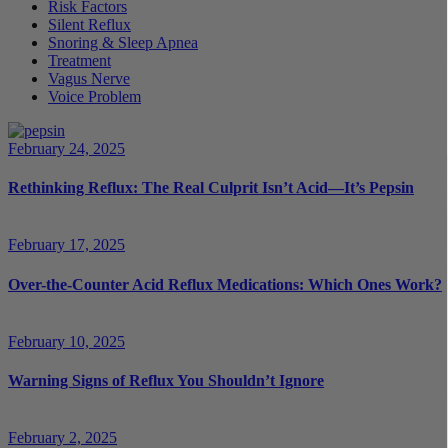
Risk Factors
Silent Reflux
Snoring & Sleep Apnea
Treatment
Vagus Nerve
Voice Problem
February 24, 2025
Rethinking Reflux: The Real Culprit Isn’t Acid—It’s Pepsin
February 17, 2025
Over-the-Counter Acid Reflux Medications: Which Ones Work?
February 10, 2025
Warning Signs of Reflux You Shouldn’t Ignore
February 2, 2025