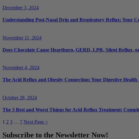
December 3, 2024
Understanding Post-Nasal Drip and Respiratory Reflux: Your 
November 11, 2024
Does Chocolate Cause Heartburn, GERD, LPR, Silent Reflux, or
November 4, 2024
The Acid Reflux and Obesity Connection: Your Digestive Health
October 28, 2024
The 3 Best and Worst Things for Acid Reflux Treatment: Compl
1
2
3
…
7
Next Page >
Subscribe to the Newsletter Now!