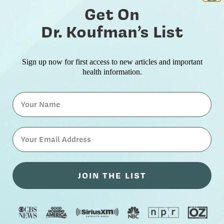
Get On
Dr. Koufman’s List
Sign up now for first access to new articles and important
health information.
Name
⁣⁢Enter your email address⁡⁮⁫⁮⁪‍⁪⁪
JOIN THE LIST