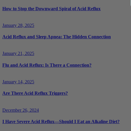
How to Stop the Downward Spiral of Acid Reflux
January 28, 2025
Acid Reflux and Sleep Apnea: The Hidden Connection
January 21, 2025
Flu and Acid Reflux: Is There a Connection?
January 14, 2025
Are There Acid Reflux Triggers?
December 26, 2024
I Have Severe Acid Reflux—Should I Eat an Alkaline Diet?