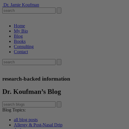
Dr. Jamie Koufman
Home
My Bio
Blog
Books
Consulting
Contact
research-backed information
Dr. Koufman’s Blog
Blog Topics
:
all blog posts
Allergy & Post-Nasal Drip