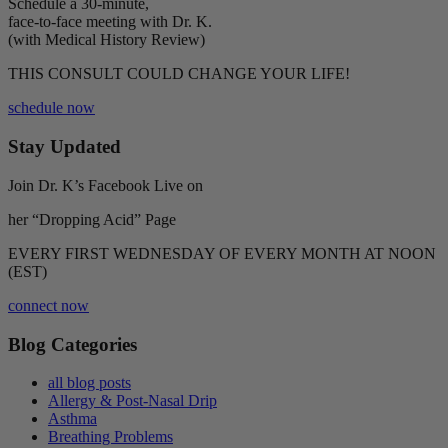
Schedule a 30-minute,
face-to-face meeting with Dr. K.
(with Medical History Review)
THIS CONSULT COULD CHANGE YOUR LIFE!
schedule now
Stay Updated
Join Dr. K’s Facebook Live on
her “Dropping Acid” Page
EVERY FIRST WEDNESDAY OF EVERY MONTH AT NOON
(EST)
connect now
Blog Categories
all blog posts
Allergy & Post-Nasal Drip
Asthma
Breathing Problems