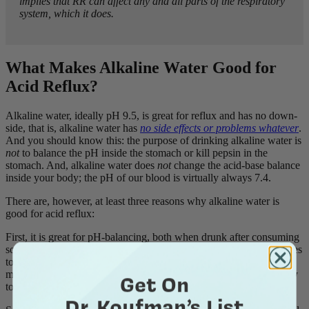
implies that RR can affect any and all parts of the respiratory
system, which it does.
What Makes Alkaline Water Good for
Acid Reflux?
Alkaline water, ideally pH 9.5, is great for reflux and has no down-
side, that is, alkaline water has
no side effects or problems whatever
.
And you should know this: the purpose of drinking alkaline water is
not
to balance the pH inside the stomach or kill pepsin in the
stomach. And, alkaline water does
not
change the acid-base balance
inside your body; the pH of our blood is virtually always 7.4.
There are, however, at least three reasons why alkaline water is
good for acid reflux:
First, it is great for pH-balancing, both when drunk after consuming
something that is acidic
and
as an ingredient in things like smoothies
to keep the overall pH in a good range (pH >5) for refluxers. No
matter what you are eating, drinking alkaline water has the capacity
Get On
to pH-balance anything acidic.
Dr. Koufman’s List