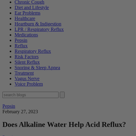
Chronic Cough
Diet and Lifestyle
Ear Problems
Healthcare
Heartburn & Indigestion
LPR / Respiratory Reflux
Medications
Pepsin
Reflux
Respiratory Reflux
Risk Factors
Silent Reflux
Snoring & Sleep Apnea
Treatment
Vagus Nerve
Voice Problem
Pepsin
February 27, 2023
Does Alkaline Water Help Acid Reflux?