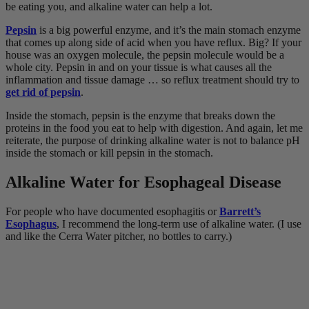
be eating you, and alkaline water can help a lot.
Pepsin
is a big powerful enzyme, and it’s the main stomach enzyme
that comes up along side of acid when you have reflux. Big? If your
house was an oxygen molecule, the pepsin molecule would be a
whole city. Pepsin in and on your tissue is what causes all the
inflammation and tissue damage … so reflux treatment should try to
get rid of pepsin
.
Inside the stomach, pepsin is the enzyme that breaks down the
proteins in the food you eat to help with digestion. And again, let me
reiterate, the purpose of drinking alkaline water is not to balance pH
inside the stomach or kill pepsin in the stomach.
Alkaline Water for Esophageal Disease
For people who have documented esophagitis or
Barrett’s
Esophagus
, I recommend the long-term use of alkaline water. (I use
and like the Cerra Water pitcher, no bottles to carry.)