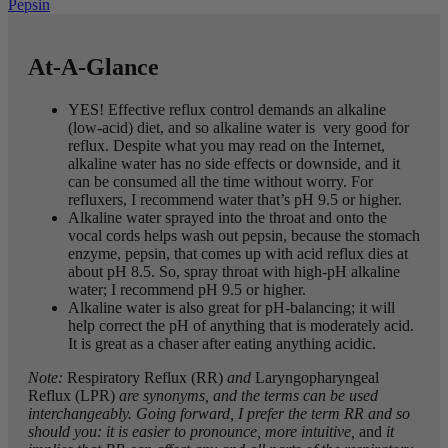
Pepsin
At-A-Glance
YES! Effective reflux control demands an alkaline
(low-acid) diet, and so alkaline water is very good for
reflux. Despite what you may read on the Internet,
alkaline water has no side effects or downside, and it
can be consumed all the time without worry. For
refluxers, I recommend water that’s pH 9.5 or higher.
Alkaline water sprayed into the throat and onto the
vocal cords helps wash out pepsin, because the stomach
enzyme, pepsin, that comes up with acid reflux dies at
about pH 8.5. So, spray throat with high-pH alkaline
water; I recommend pH 9.5 or higher.
Alkaline water is also great for pH-balancing; it will
help correct the pH of anything that is moderately acid.
It is great as a chaser after eating anything acidic.
Note:
Respiratory Reflux (RR)
and
Laryngopharyngeal
Reflux (LPR)
are synonyms, and the terms can be used
interchangeably. Going forward, I prefer the term RR and so
should you: it is easier to pronounce, more intuitive,
and
it