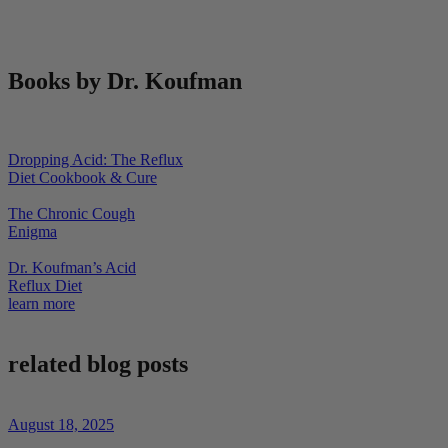
Books by Dr. Koufman
Dropping Acid: The Reflux
Diet Cookbook & Cure
The Chronic Cough
Enigma
Dr. Koufman’s Acid
Reflux Diet
learn more
related blog posts
August 18, 2025