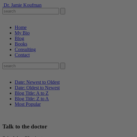
Dr. Jamie Koufman
Home
My Bio
Blog
Books
Consulting
Contact
Date: Newest to Oldest
Date: Oldest to Newest
Blog Title: A to Z
Blog Title: Z to A
Most Popular
Talk to the doctor