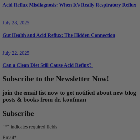
Acid Reflux Misdiagnosis: When It’s Really Respiratory Reflux
July 28, 2025
Gut Health and Acid Reflux: The Hidden Connection
July 22, 2025
Can a Clean Diet Still Cause Acid Reflux?
Subscribe to the Newsletter Now!
join the email list now to get notified about new blog
posts & books from dr. koufman
Subscribe
"
*
" indicates required fields
Email
*