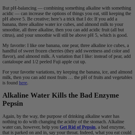
But pH-balancing ― combining something alkaline with something
acidic ― can increase the options of things you eat, still keeping the
pH above 5. Be creative; here’s a trick that I do: If you add a
banana, three alkaline water ice cubes, and almond milk to your
smoothie, all three alkaline, then you can add acidic fruit (all but
citrus), and your smoothie will still be above pH 5, which is good.
My favorite: I like one banana, one pear, three alkaline ice cubes, a
handful of sweet frozen cherries (they add sweetness and color and
flavor), and almond milk. A variation that I like: instead of pear, add
cantaloupe and 1/2 peeled Fuji apple cut up.
For your favorite variations, try keeping the banana, ice, and almond
milk, then you can add most fruits … the pH of fruits and vegetables
is found
here
.
Alkaline Water Kills the Bad Enzyme
Pepsin
Again, by the way, the purpose of drinking alkaline water has
nothing to do with changing the acidity of the stomach. Alkaline
water can, however, help you
Get Rid of Pepsin
, a bad enzyme,
that is parked on and in, say your throat. Indeed, what you eat could