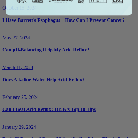
October 15, 2024
I Have Barrett’s Esophagus—How Can I Prevent Cancer?
May 27, 2024
Can pH-Balancing Help My Acid Reflux?
March 11, 2024
Does Alkaline Water Help Acid Reflux?
February 25, 2024
Can I Beat Acid Reflux? Dr. K’s Top 10 Tips
January 29, 2024