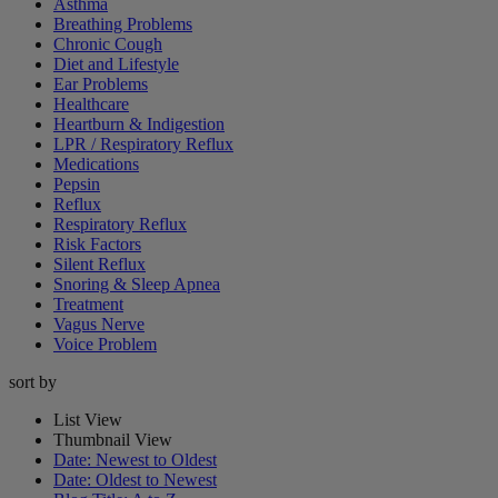
Asthma
Breathing Problems
Chronic Cough
Diet and Lifestyle
Ear Problems
Healthcare
Heartburn & Indigestion
LPR / Respiratory Reflux
Medications
Pepsin
Reflux
Respiratory Reflux
Risk Factors
Silent Reflux
Snoring & Sleep Apnea
Treatment
Vagus Nerve
Voice Problem
sort by
List View
Thumbnail View
Date: Newest to Oldest
Date: Oldest to Newest