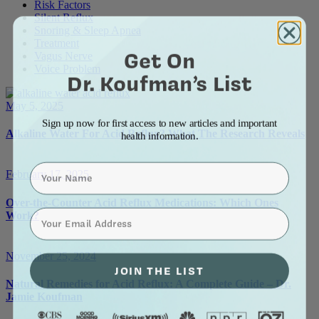
Risk Factors
Silent Reflux
Snoring & Sleep Apnea
Treatment
Get On
Vagus Nerve
Voice Problem
Dr. Koufman’s List
May 5, 2025
Sign up now for first access to new articles and important
Alkaline Water For Acid Reflux? What The Research Reveals
health information.
Name
February 17, 2025
Over-the-Counter Acid Reflux Medications: Which Ones
⁣⁢Enter your email address⁡⁮⁫⁮⁪‍⁪⁪
Work?
November 25, 2024
JOIN THE LIST
Natural Remedies for Acid Reflux: A Complete Guide – Dr.
Jamie Koufman