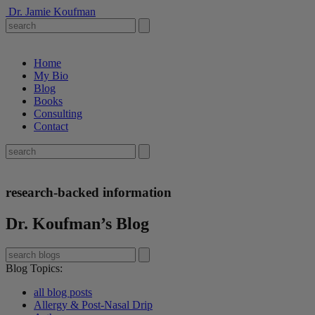
Dr. Jamie Koufman
Home
My Bio
Blog
Books
Consulting
Contact
research-backed information
Dr. Koufman’s Blog
Blog Topics
:
all blog posts
Allergy & Post-Nasal Drip