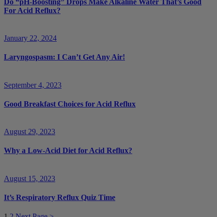
Do “pH-Boosting” Drops Make Alkaline Water That’s Good
For Acid Reflux?
January 22, 2024
Laryngospasm: I Can’t Get Any Air!
September 4, 2023
Good Breakfast Choices for Acid Reflux
August 29, 2023
Why a Low-Acid Diet for Acid Reflux?
August 15, 2023
It’s Respiratory Reflux Quiz Time
1
2
Next Page >