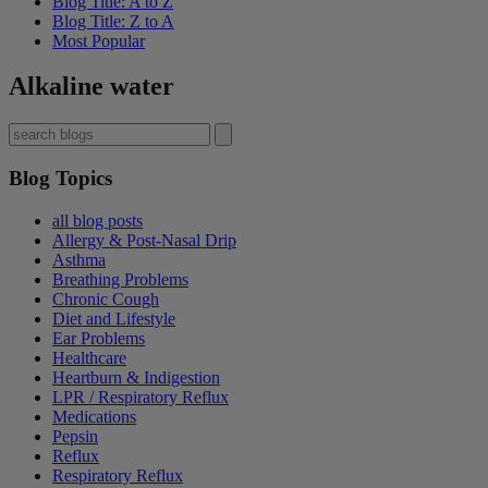
Blog Title: A to Z
Blog Title: Z to A
Most Popular
Alkaline water
Blog Topics
all blog posts
Allergy & Post-Nasal Drip
Asthma
Breathing Problems
Chronic Cough
Diet and Lifestyle
Ear Problems
Healthcare
Heartburn & Indigestion
LPR / Respiratory Reflux
Medications
Pepsin
Reflux
Respiratory Reflux