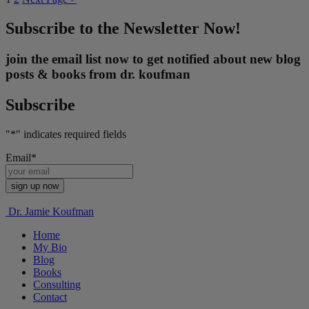
Subscribe to the Newsletter Now!
join the email list now to get notified about new blog
posts & books from dr. koufman
Subscribe
"
*
" indicates required fields
Email
*
Dr. Jamie Koufman
Home
My Bio
Blog
Books
Consulting
Contact