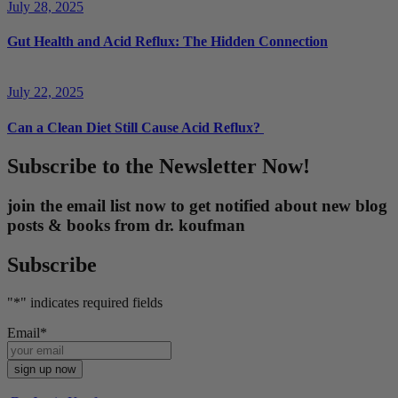
July 28, 2025
Gut Health and Acid Reflux: The Hidden Connection
July 22, 2025
Can a Clean Diet Still Cause Acid Reflux?
Subscribe to the Newsletter Now!
join the email list now to get notified about new blog
posts & books from dr. koufman
Subscribe
"
*
" indicates required fields
Email
*