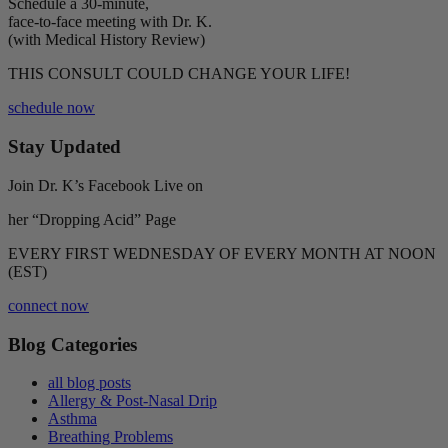
Schedule a 30-minute,
face-to-face meeting with Dr. K.
(with Medical History Review)
THIS CONSULT COULD CHANGE YOUR LIFE!
schedule now
Stay Updated
Join Dr. K’s Facebook Live on
her “Dropping Acid” Page
EVERY FIRST WEDNESDAY OF EVERY MONTH AT NOON
(EST)
connect now
Blog Categories
all blog posts
Allergy & Post-Nasal Drip
Asthma
Breathing Problems