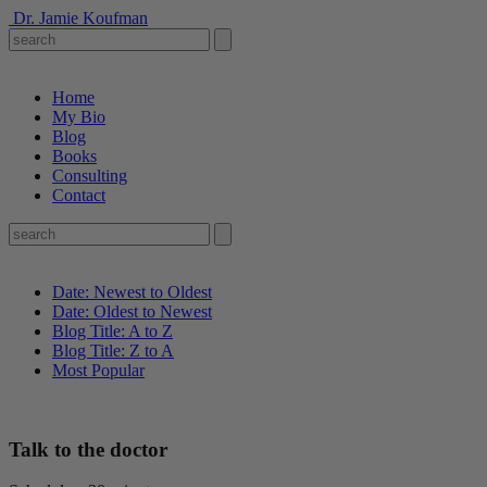
Dr. Jamie Koufman
Home
My Bio
Blog
Books
Consulting
Contact
Date: Newest to Oldest
Date: Oldest to Newest
Blog Title: A to Z
Blog Title: Z to A
Most Popular
Talk to the doctor