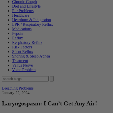
Chronic Cough
Diet and Lifestyle
Ear Problems
Healthcare
Heartburn & Indigestion
LPR / Respiratory Reflux
Medications
Pepsin
Reflux
Respiratory Reflux
Risk Factors
Silent Reflux
Snoring & Sleep Apnea
Treatment
Vagus Nerve
Voice Problem
Breathing Problems
January 22, 2024
Laryngospasm: I Can’t Get Any Air!