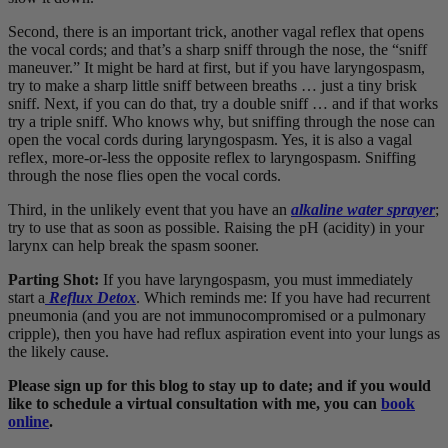
Second, there is an important trick, another vagal reflex that opens
the vocal cords; and that’s a sharp sniff through the nose, the “sniff
maneuver.” It might be hard at first, but if you have laryngospasm,
try to make a sharp little sniff between breaths … just a tiny brisk
sniff. Next, if you can do that, try a double sniff … and if that works
try a triple sniff. Who knows why, but sniffing through the nose can
open the vocal cords during laryngospasm. Yes, it is also a vagal
reflex, more-or-less the opposite reflex to laryngospasm. Sniffing
through the nose flies open the vocal cords.
Third, in the unlikely event that you have an
alkaline water sprayer
;
try to use that as soon as possible. Raising the pH (acidity) in your
larynx can help break the spasm sooner.
Parting Shot:
If you have laryngospasm, you must immediately
start a
Reflux Detox
. Which reminds me: If you have had recurrent
pneumonia (and you are not immunocompromised or a pulmonary
cripple), then you have had reflux aspiration event into your lungs as
the likely cause.
Please sign up for this blog to stay up to date; and if you would
like to schedule a virtual consultation with me, you can
book
online
.