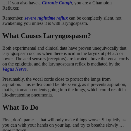
… if you also have a
Chronic Cough
, you are a Champion
Refluxer.
Remember,
severe nighttime reflux
can be completely silent, not
awakening you unless it is with laryngospasm.
What Causes Laryngospasm?
Both experimental and clinical data have proven unequivocally that
laryngospasm occurs when there is acid in the larynx at pH 2.5 or
lower. The acid sensors (receptors) are located above the vocal cords
on the epiglottis, and the laryngospasm reflex is mediated by the
Vagus Nerve
.
Presumably, the vocal cords close to protect the lungs from
aspiration. This reflex could be life-saving, as it prevents aspiration,
that is, stomach contents going into the lungs, which could result in
life-threatening pneumonia.
What To Do
First, don’t panic… that will only make things worse. Sit quietly as
you can with your hands on your lap, and try to breathe slowly …
slow it down.