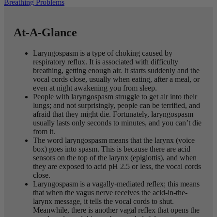
Breathing Problems
At-A-Glance
Laryngospasm is a type of choking caused by
respiratory reflux. It is associated with difficulty
breathing, getting enough air. It starts suddenly and the
vocal cords close, usually when eating, after a meal, or
even at night awakening you from sleep.
People with laryngospasm struggle to get air into their
lungs; and not surprisingly, people can be terrified, and
afraid that they might die. Fortunately, laryngospasm
usually lasts only seconds to minutes, and you can’t die
from it.
The word laryngospasm means that the larynx (voice
box) goes into spasm. This is because there are acid
sensors on the top of the larynx (epiglottis), and when
they are exposed to acid pH 2.5 or less, the vocal cords
close.
Laryngospasm is a vagally-mediated reflex; this means
that when the vagus nerve receives the acid-in-the-
larynx message, it tells the vocal cords to shut.
Meanwhile, there is another vagal reflex that opens the