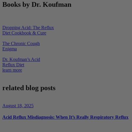
Books by Dr. Koufman
Dropping Acid: The Reflux
Diet Cookbook & Cure
The Chronic Cough
Enigma
Dr. Koufman’s Acid
Reflux Diet
learn more
related blog posts
August 18, 2025
Acid Reflux Misdiagnosis: When It’s Really Respiratory Reflux