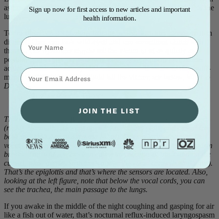
asthma, the problem is opposite; it’s difficulty getting air OUT of the
Sign up now for first access to new articles and important
lungs.
health information.
To the observer, it’s obvious that the person with laryngospasm is in
Name
distress. They can look wild-eyed and can sometimes clutch their
throats. The bystander should tell the victim to sit as quietly as
possible and to breathe as slowly as possible. Effortful inhalation
actually makes the airway obstruction worse. If aware of the “sniff-
⁣⁢Enter your email address⁡⁮⁫⁮⁪‍⁪⁪
maneuver,” the bystander should tell the victim; see below,
What to
Do
.
JOIN THE LIST
This diagram shows the (white) vocal cords open (left) and closed
(right). Normally, they are open for breathing (left), and closed for
both speaking and swallowing (right). During laryngospasm, the
vocal cords inappropriately close (right) and stay so until the spasm
breaks. The acid sensors that cause laryngospasm are found on the
curved, pink, arched structures above the vocal cords (both figures).
That’s the epiglottis and that’s where the sensors are located. Also,
looking at the left figure, note that below the vocal cords, you can
see the trachea, the main passage to the lungs.
If you awake in the middle of the night coughing and gasping for air
like a fish out of water, that’s nocturnal reflux-induced laryngospasm