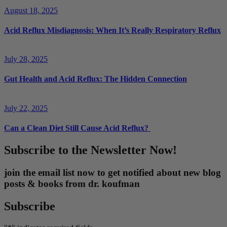
August 18, 2025
Acid Reflux Misdiagnosis: When It’s Really Respiratory Reflux
July 28, 2025
Gut Health and Acid Reflux: The Hidden Connection
July 22, 2025
Can a Clean Diet Still Cause Acid Reflux?
Subscribe to the Newsletter Now!
join the email list now to get notified about new blog
posts & books from dr. koufman
Subscribe