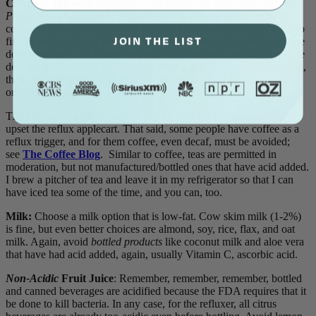
Coffee & Tea with caffeine:
Even during the
Induction (Detox)
Phase
of my reflux diet, I allow people a cup, or maybe two, of
coffee in the morning. Lightly brewed black and green teas are also
JOIN THE LIST
fine in moderation as they also contain caffeine. And while caffeine
does relax the LES (
lower esophageal sphincter
), this effect is dose
dependent. Indeed, if you used to drink a pot of coffee before noon,
then you had reflux from that. See the highlighted blog
on
Coffee
(caffeine).
The amount of caffeine in one cup of coffee is rarely enough to
upset the reflux applecart. That said, some people have coffee as a
reflux trigger, and for them coffee, even decaf, must be avoided;
see
The Coffee Blog
. Similar to coffee, teas are permitted in
moderation, but not manufactured/bottled ones that have acid added.
I brew a pitcher of tea and leave it in my refrigerator so that I can
have iced tea some of the time, and you can, too.
Milk:
Choose a milk option that is low-fat. Cow skim milk (1-2%)
is fine, but even better choices are almond, soy, rice, flax, and oat
milk. Again, avoid
bottled
products
like coconut milk and aloe vera
that have had acid added, again, usually Vitamin C, ascorbic acid.
Non-Acidic
Fruit Juice
: Remember, remember, remember, bottled
and canned beverages are acidified because the FDA requires that it
be done to kill bacteria. In any case, for the refluxer, all citrus