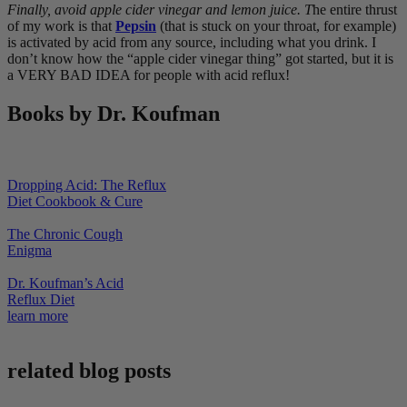
Finally, avoid apple cider vinegar and lemon juice. T
he entire thrust
of my work is that
Pepsin
(that is stuck on your throat, for example)
is activated by acid from any source, including what you drink. I
don’t know how the “apple cider vinegar thing” got started, but it is
a VERY BAD IDEA for people with acid reflux!
Books by Dr. Koufman
Dropping Acid: The Reflux
Diet Cookbook & Cure
The Chronic Cough
Enigma
Dr. Koufman’s Acid
Reflux Diet
learn more
related blog posts