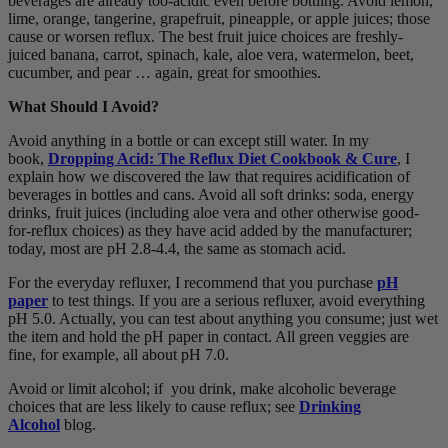
beverages are already too-acidic even before bottling. Avoid lemon,
lime, orange, tangerine, grapefruit, pineapple, or apple juices; those
cause or worsen reflux. The best fruit juice choices are freshly-
juiced banana, carrot, spinach, kale, aloe vera, watermelon, beet,
cucumber, and pear … again, great for smoothies.
What Should I Avoid?
Avoid anything in a bottle or can except still water. In my
book,
Dropping Acid: The Reflux Diet Cookbook & Cure
, I
explain how we discovered the law that requires acidification of
beverages in bottles and cans. Avoid all soft drinks: soda, energy
drinks, fruit juices (including aloe vera and other otherwise good-
for-reflux choices) as they have acid added by the manufacturer;
today, most are pH 2.8-4.4, the same as stomach acid.
For the everyday refluxer, I recommend that you purchase
pH
paper
to test things. If you are a serious refluxer, avoid everything
pH 5.0. Actually, you can test about anything you consume; just wet
the item and hold the pH paper in contact. All green veggies are
fine, for example, all about pH 7.0.
Avoid or limit alcohol; if you drink, make alcoholic beverage
choices that are less likely to cause reflux; see
Drinking
Alcohol
blog.