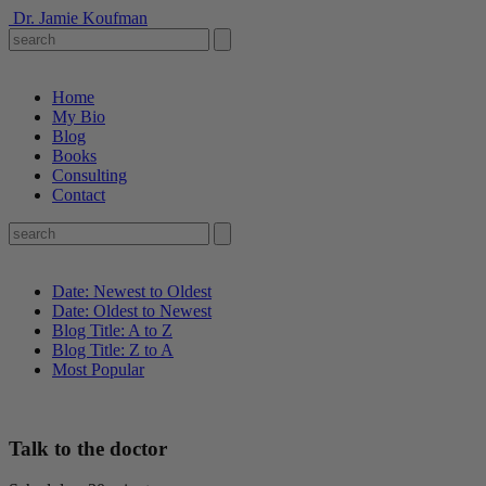
Dr. Jamie Koufman
Home
My Bio
Blog
Books
Consulting
Contact
Date: Newest to Oldest
Date: Oldest to Newest
Blog Title: A to Z
Blog Title: Z to A
Most Popular
Talk to the doctor