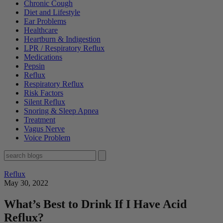
Chronic Cough
Diet and Lifestyle
Ear Problems
Healthcare
Heartburn & Indigestion
LPR / Respiratory Reflux
Medications
Pepsin
Reflux
Respiratory Reflux
Risk Factors
Silent Reflux
Snoring & Sleep Apnea
Treatment
Vagus Nerve
Voice Problem
Reflux
May 30, 2022
What’s Best to Drink If I Have Acid
Reflux?