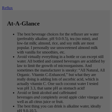
Reflux
At-A-Glance
The best beverage choices for the refluxer are water
(preferably alkaline, pH 9.0-9.5), tea (no mint), and
low-fat milk; almond, rice, and soy milk are most
popular. I personally use unsweetened almond milk
with vanilla for smoothies, etc.
Avoid virtually everything in a bottle or can except still
water. All bottled and canned beverages are acidified by
law to limit the growth of microorganisms. And
sometimes the manufacturer is sneaky: “All Natural, All
Organic. Vitamin C-Enhanced,” but what they are
really doing is adding lots of ascorbic acid, which is
actually vitamin C. One such coconut water I tested
was pH 3.3, that same pH as stomach acid!
Avoid or limit alcohol and caffeinated
beverages
and
completely avoid apple cider vinegar as
well as all citrus juice or fruit.
The best thing you can drink is alkaline water, ideally
pH 9.0-10.5.