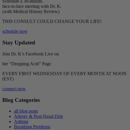
Schedule a 30-minute,
face-to-face meeting with Dr. K.
(with Medical History Review)
THIS CONSULT COULD CHANGE YOUR LIFE!
schedule now
Stay Updated
Join Dr. K’s Facebook Live on
her “Dropping Acid” Page
EVERY FIRST WEDNESDAY OF EVERY MONTH AT NOON
(EST)
connect now
Blog Categories
all blog posts
Allergy & Post-Nasal Drip
Asthma
Breathing Problems