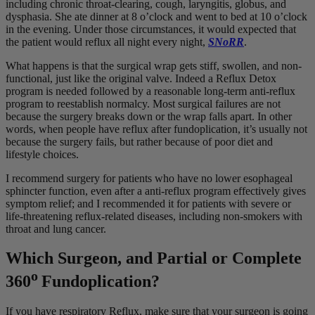
including chronic throat-clearing, cough, laryngitis, globus, and
dysphasia. She ate dinner at 8 o’clock and went to bed at 10 o’clock
in the evening. Under those circumstances, it would expected that
the patient would reflux all night every night,
SNoRR
.
What happens is that the surgical wrap gets stiff, swollen, and non-
functional, just like the original valve. Indeed a Reflux Detox
program is needed followed by a reasonable long-term anti-reflux
program to reestablish normalcy. Most surgical failures are not
because the surgery breaks down or the wrap falls apart. In other
words, when people have reflux after fundoplication, it’s usually not
because the surgery fails, but rather because of poor diet and
lifestyle choices.
I recommend surgery for patients who have no lower esophageal
sphincter function, even after a anti-reflux program effectively gives
symptom relief; and I recommended it for patients with severe or
life-threatening reflux-related diseases, including non-smokers with
throat and lung cancer.
Which Surgeon, and Partial or Complete
o
360
Fundoplication?
If you have respiratory Reflux, make sure that your surgeon is going