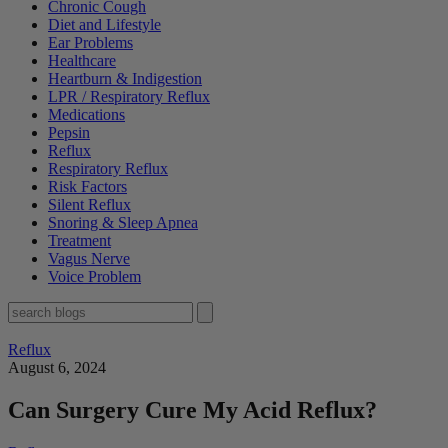
Chronic Cough
Diet and Lifestyle
Ear Problems
Healthcare
Heartburn & Indigestion
LPR / Respiratory Reflux
Medications
Pepsin
Reflux
Respiratory Reflux
Risk Factors
Silent Reflux
Snoring & Sleep Apnea
Treatment
Vagus Nerve
Voice Problem
Reflux
August 6, 2024
Can Surgery Cure My Acid Reflux?