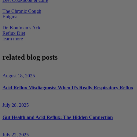
Diet Cookbook & Cure
The Chronic Cough
Enigma
Dr. Koufman’s Acid
Reflux Diet
learn more
related blog posts
August 18, 2025
Acid Reflux Misdiagnosis: When It’s Really Respiratory Reflux
July 28, 2025
Gut Health and Acid Reflux: The Hidden Connection
July 22, 2025