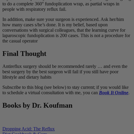
to do a complete 360° fundoplication wrap, as partial wraps in
people with respiratory reflux fail.
In addition, make sure your surgeon is experienced. Ask her/him
how many cases s/he’s done. It is my belief, based upon
conversations with surgical colleagues, that the learning curve for
laparoscopic fundoplication is 200 cases. This is not a procedure for
the casual operator
Final Thought
Antireflux surgery should be recommended rarely … and even the
best surgery by the best surgeon will fail if you still have poor
lifestyle and dietary habits
Subscribe to this blog (see below) to stay current; if you would like
to schedule a virtual consultation with me, you can
Book It Online
.
Books by Dr. Koufman
Dropping Acid: The Reflux