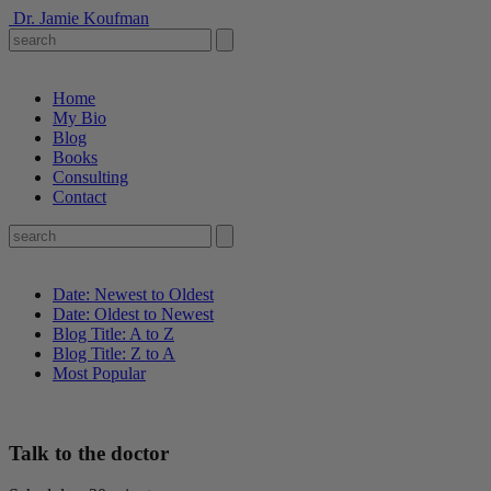
Dr. Jamie Koufman
Home
My Bio
Blog
Books
Consulting
Contact
Date: Newest to Oldest
Date: Oldest to Newest
Blog Title: A to Z
Blog Title: Z to A
Most Popular
Talk to the doctor