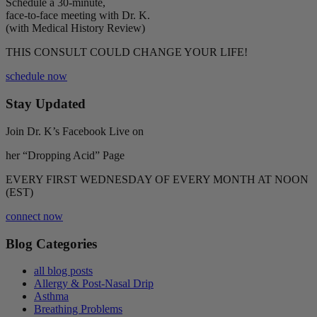
Schedule a 30-minute,
face-to-face meeting with Dr. K.
(with Medical History Review)
THIS CONSULT COULD CHANGE YOUR LIFE!
schedule now
Stay Updated
Join Dr. K’s Facebook Live on
her “Dropping Acid” Page
EVERY FIRST WEDNESDAY OF EVERY MONTH AT NOON
(EST)
connect now
Blog Categories
all blog posts
Allergy & Post-Nasal Drip
Asthma
Breathing Problems