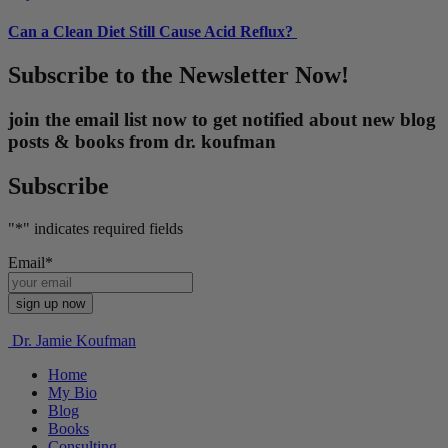
Can a Clean Diet Still Cause Acid Reflux?
Subscribe to the Newsletter Now!
join the email list now to get notified about new blog
posts & books from dr. koufman
Subscribe
"
*
" indicates required fields
Email
*
Dr. Jamie Koufman
Home
My Bio
Blog
Books
Consulting