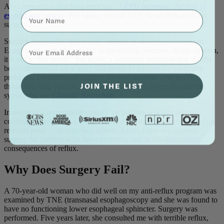
Also, remember that long-term use of
PPIs increases the risk of
Name
esophageal cancer
. PPI failure should NOT be an indication for
surgery.
Surgery, especially “last-resort” surgery, is always controversial.
⁣⁢Enter your email address⁡⁮⁫⁮⁪‍⁪⁪
Even the idea of “last resort“ is misleading, because, in my opinion,
it is not a “last resort,” but rather, a particular treatment that should
be recommended for a particular group of patients for particular
problems. I recommend surgery for non-smokers who develop
JOIN THE LIST
throat and lung cancers, and for patients with severe life-altering
symptoms; see
Chronic Bronchitis
.
In addition, I recommend surgery for patients who are able to
control their reflux, but whose lower esophageal sphincter function
remains poor … despite best efforts. Again, I also recommend
surgery for patients who have terrifying and/or life-threatening
consequences of reflux.
Why Does Surgery Fail?
A 70-year-old woman who did well on my anti-reflux program was
examined by TNE (transnasal esophagoscopy and she was found to
have no functioning lower esophageal sphincter. Surgery was
performed. Five years later, she consulted me with terrible reflux,