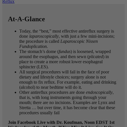
Reflux
At-A-Glance
Today, the “best,” most effective antireflux surgery is
done
laparoscopically
, with just a few mini-incisions;
the procedure is called
Laparoscopic Nissen
Fundoplication
.
The stomach’s dome (
fundus
) is loosened, wrapped
around the esophagus, and then sewn (
plicated
) in
place to create a more robust lower esophageal
sphincter (LES).
All surgical procedures will fail in the face of poor
dietary and lifestyle choices; surgery alone is not
enough to fix reflux. For example, eating and drinking
(alcohol) to near bedtime will do it.
Other antireflux procedures are done
endoscopically
,
that is, with long instruments going through your
mouth; there are no incisions. Examples are Lynx and
Stretta … but over time, it has become clear that these
procedures usually fail
Join Facebook Live with Dr. Koufman, Noon EDST 1st