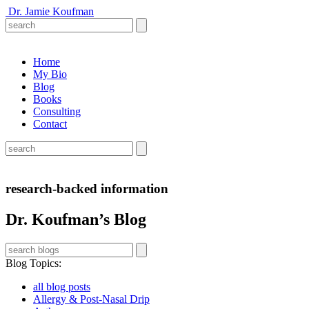
Dr. Jamie Koufman
Home
My Bio
Blog
Books
Consulting
Contact
research-backed information
Dr. Koufman’s Blog
Blog Topics
:
all blog posts
Allergy & Post-Nasal Drip