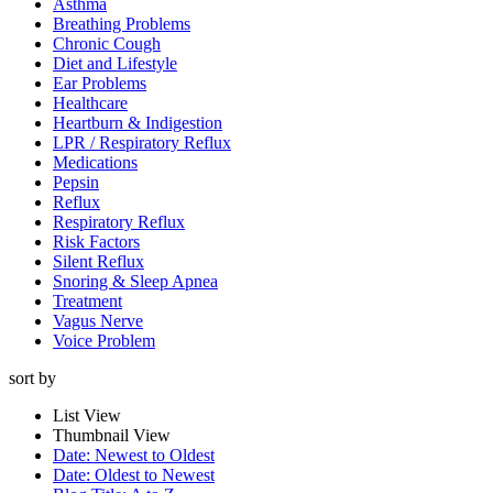
Asthma
Breathing Problems
Chronic Cough
Diet and Lifestyle
Ear Problems
Healthcare
Heartburn & Indigestion
LPR / Respiratory Reflux
Medications
Pepsin
Reflux
Respiratory Reflux
Risk Factors
Silent Reflux
Snoring & Sleep Apnea
Treatment
Vagus Nerve
Voice Problem
sort by
List View
Thumbnail View
Date: Newest to Oldest
Date: Oldest to Newest
Get On