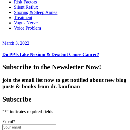
Risk Factors
Silent Reflux
Snoring & Sleep Apnea
Treatment
Vagus Nerve
Voice Problem
March 3, 2022
Do PPIs Like Nexium & Dexilant Cause Cancer?
Subscribe to the Newsletter Now!
join the email list now to get notified about new blog
posts & books from dr. koufman
Subscribe
"
*
" indicates required fields
Email
*