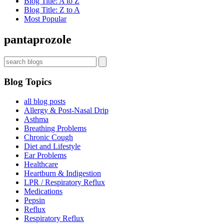
Blog Title: A to Z
Dr. Koufman’s List
Blog Title: Z to A
Most Popular
pantaprozole
Sign up now for first access to new articles and important
health information.
Name
Blog Topics
all blog posts
⁣⁢Enter your email address⁡⁮⁫⁮⁪‍⁪⁪
Allergy & Post-Nasal Drip
Asthma
Breathing Problems
Chronic Cough
JOIN THE LIST
Diet and Lifestyle
Ear Problems
Healthcare
Heartburn & Indigestion
LPR / Respiratory Reflux
Medications
Pepsin
Reflux
Respiratory Reflux