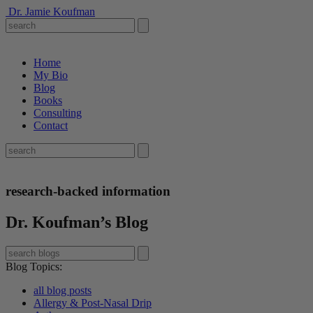
Dr. Jamie Koufman
Home
My Bio
Blog
Books
Consulting
Contact
research-backed information
Dr. Koufman’s Blog
Blog Topics
:
all blog posts
Allergy & Post-Nasal Drip