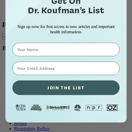
Get On
Blog Title: A to Z
Blog Title: Z to A
Dr. Koufman’s List
Most Popular
pretzels
Sign up now for first access to new articles and important
health information.
Name
Blog Topics
all blog posts
⁣⁢Enter your email address⁡⁮⁫⁮⁪‍⁪⁪
Allergy & Post-Nasal Drip
Asthma
Breathing Problems
Chronic Cough
Diet and Lifestyle
JOIN THE LIST
Ear Problems
Healthcare
Heartburn & Indigestion
LPR / Respiratory Reflux
Medications
Pepsin
Reflux
Respiratory Reflux