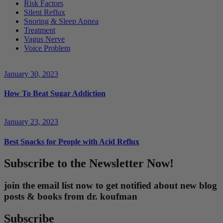
Risk Factors
Silent Reflux
Snoring & Sleep Apnea
Treatment
Vagus Nerve
Voice Problem
January 30, 2023
How To Beat Sugar Addiction
January 23, 2023
Best Snacks for People with Acid Reflux
Subscribe to the Newsletter Now!
join the email list now to get notified about new blog
posts & books from dr. koufman
Subscribe