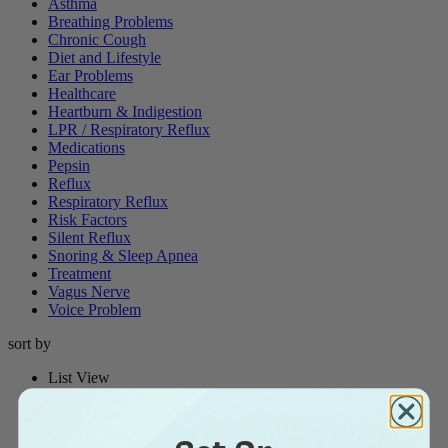
Asthma
Breathing Problems
Chronic Cough
Diet and Lifestyle
Ear Problems
Healthcare
Heartburn & Indigestion
LPR / Respiratory Reflux
Medications
Pepsin
Reflux
Respiratory Reflux
Risk Factors
Silent Reflux
Snoring & Sleep Apnea
Treatment
Vagus Nerve
Voice Problem
sort by
List View
Thumbnail View
Date: Newest to Oldest
Date: Oldest to Newest