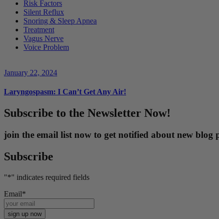
Risk Factors
Silent Reflux
Snoring & Sleep Apnea
Treatment
Vagus Nerve
Voice Problem
January 22, 2024
Laryngospasm: I Can’t Get Any Air!
Subscribe to the Newsletter Now!
join the email list now to get notified about new blo
Subscribe
"
*
" indicates required fields
Email
*