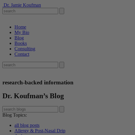
Dr. Jamie Koufman
Home
My Bio
Blog
Books
Consulting
Contact
research-backed information
Dr. Koufman’s Blog
Blog Topics
:
all blog posts
Allergy & Post-Nasal Drip