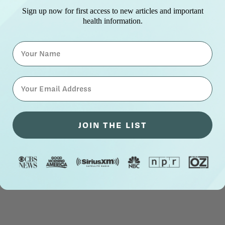
Sign up now for first access to new articles and important
health information.
Name
⁣⁢Enter your email address⁡⁮⁫⁮⁪‍⁪⁪
JOIN THE LIST