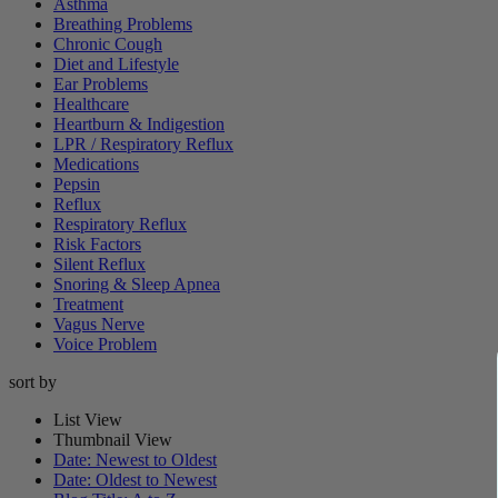
Asthma
Breathing Problems
Chronic Cough
Diet and Lifestyle
Ear Problems
Healthcare
Heartburn & Indigestion
LPR / Respiratory Reflux
Medications
Pepsin
Reflux
Respiratory Reflux
Risk Factors
Silent Reflux
Snoring & Sleep Apnea
Treatment
Vagus Nerve
Voice Problem
sort by
List View
Thumbnail View
Date: Newest to Oldest
Date: Oldest to Newest