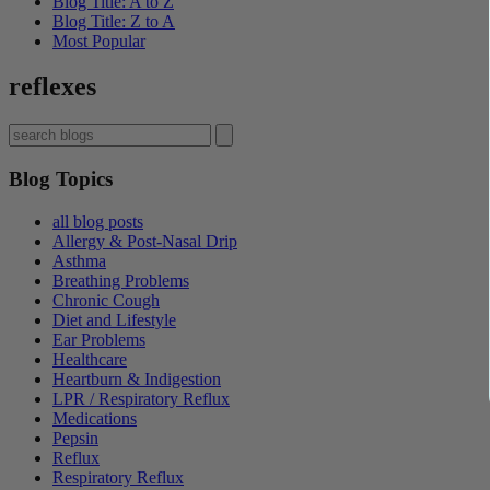
Blog Title: A to Z
Blog Title: Z to A
Most Popular
reflexes
Blog Topics
all blog posts
Allergy & Post-Nasal Drip
Asthma
Breathing Problems
Chronic Cough
Diet and Lifestyle
Ear Problems
Healthcare
Heartburn & Indigestion
LPR / Respiratory Reflux
Medications
Pepsin
Reflux
Respiratory Reflux