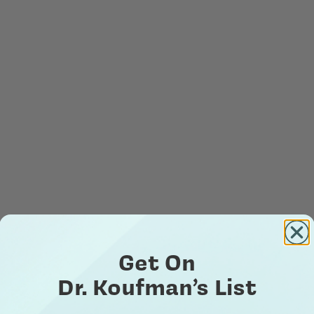
Get On
Dr. Koufman’s List