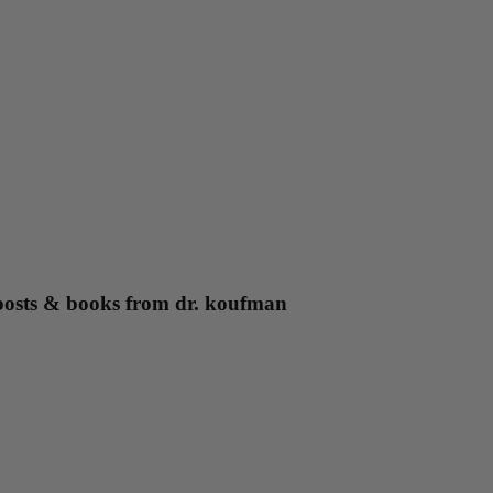
g posts & books from dr. koufman