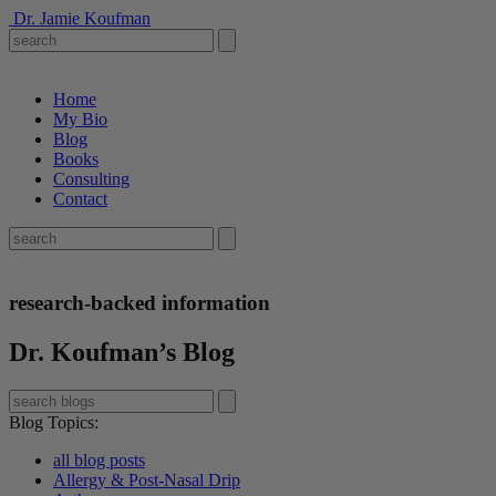
Dr. Jamie Koufman
Home
My Bio
Blog
Books
Consulting
Contact
research-backed information
Dr. Koufman’s Blog
Blog Topics
:
all blog posts
Allergy & Post-Nasal Drip