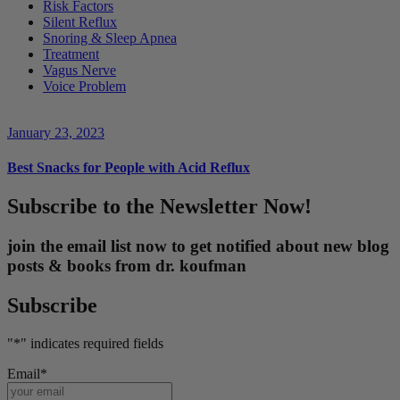
Risk Factors
Silent Reflux
Snoring & Sleep Apnea
Treatment
Vagus Nerve
Voice Problem
January 23, 2023
Best Snacks for People with Acid Reflux
Subscribe to the Newsletter Now!
join the email list now to get notified about new blog
posts & books from dr. koufman
Subscribe
"
*
" indicates required fields
Email
*