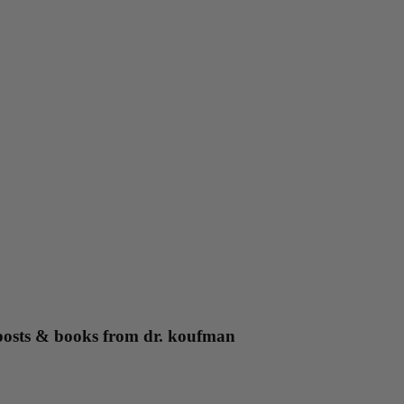
g posts & books from dr. koufman