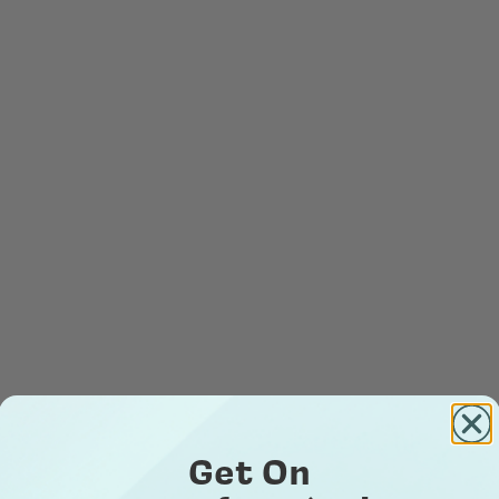
Get On