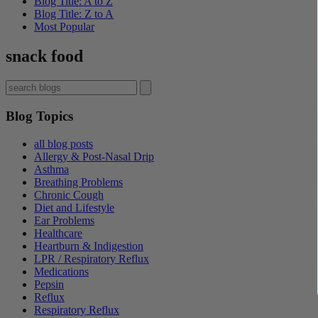
Blog Title: A to Z
Blog Title: Z to A
Most Popular
snack food
Blog Topics
all blog posts
Allergy & Post-Nasal Drip
Asthma
Breathing Problems
Chronic Cough
Diet and Lifestyle
Ear Problems
Healthcare
Heartburn & Indigestion
LPR / Respiratory Reflux
Medications
Pepsin
Reflux
Respiratory Reflux