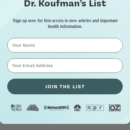
Dr. Koufman’s List
Sign up now for first access to new articles and important
health information.
Name
⁣⁢Enter your email address⁡⁮⁫⁮⁪‍⁪⁪
JOIN THE LIST