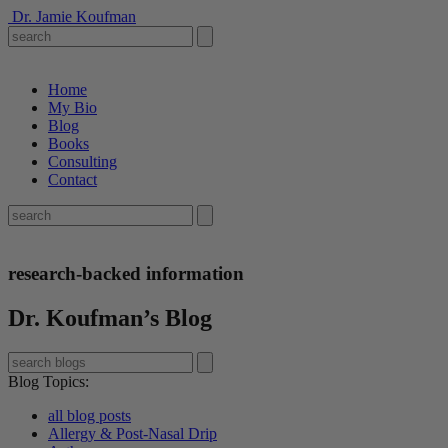
Dr. Jamie Koufman
Home
My Bio
Blog
Books
Consulting
Contact
research-backed information
Dr. Koufman’s Blog
Blog Topics
:
all blog posts
Allergy & Post-Nasal Drip