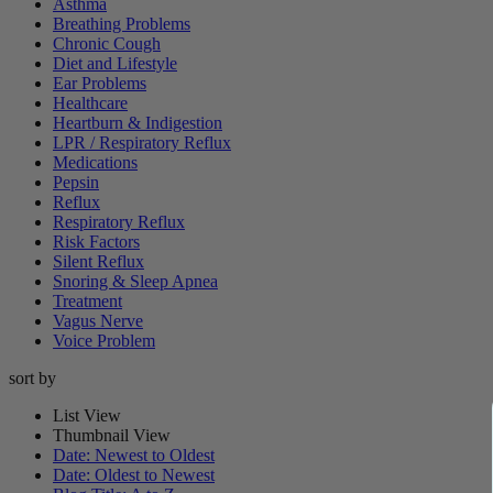
Asthma
Breathing Problems
Chronic Cough
Diet and Lifestyle
Ear Problems
Healthcare
Heartburn & Indigestion
LPR / Respiratory Reflux
Medications
Pepsin
Reflux
Respiratory Reflux
Risk Factors
Silent Reflux
Snoring & Sleep Apnea
Treatment
Vagus Nerve
Voice Problem
sort by
List View
Thumbnail View
Date: Newest to Oldest
Date: Oldest to Newest