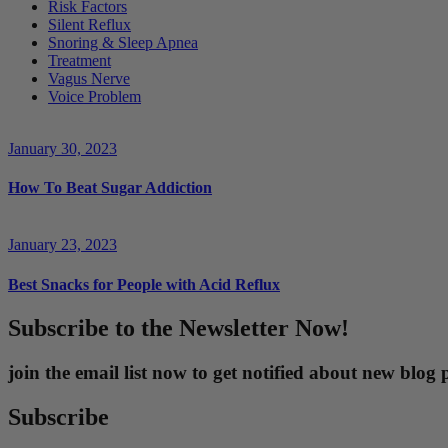
Risk Factors
Silent Reflux
Snoring & Sleep Apnea
Treatment
Vagus Nerve
Voice Problem
January 30, 2023
How To Beat Sugar Addiction
January 23, 2023
Best Snacks for People with Acid Reflux
Subscribe to the Newsletter Now!
join the email list now to get notified about new blo
Subscribe