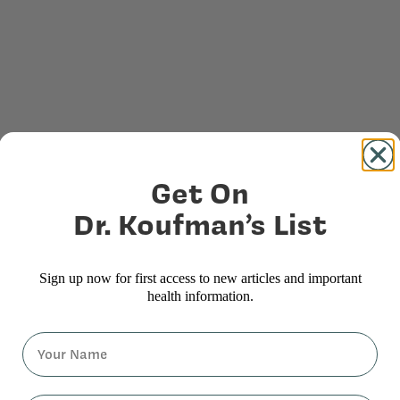
Get On
Dr. Koufman’s List
Sign up now for first access to new articles and important
health information.
Name