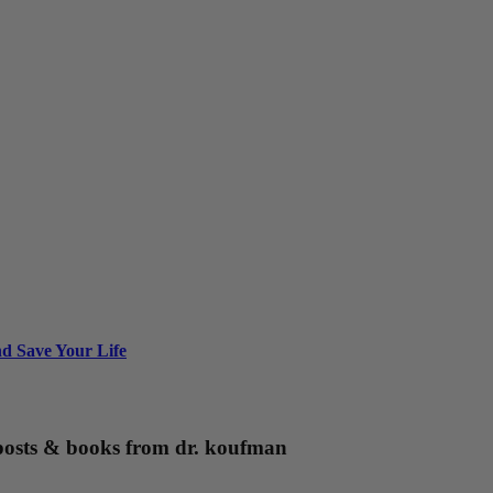
nd Save Your Life
g posts & books from dr. koufman