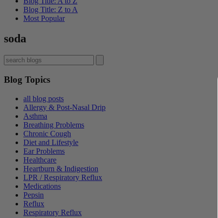
Blog Title: A to Z
Blog Title: Z to A
Most Popular
soda
Blog Topics
all blog posts
Allergy & Post-Nasal Drip
Asthma
Breathing Problems
Chronic Cough
Diet and Lifestyle
Ear Problems
Healthcare
Heartburn & Indigestion
LPR / Respiratory Reflux
Medications
Pepsin
Reflux
Respiratory Reflux