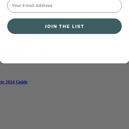
⁣⁢Enter your email address⁡⁮⁫⁮⁪‍⁪⁪
JOIN THE LIST
 Is Impacting Your Weight
ete 2024 Guide