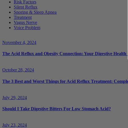
Risk Factors
Silent Reflux
Snoring & Sleep Apnea
Treatment
Vagus Nerve
Voice Problem
November 4, 2024
The Acid Reflux and Obesity Connection: Your Digestive Health
October 28, 2024
The 3 Best and Worst Things for Acid Reflux Treatment: Compl
July 29, 2024
Should I Take Digestive Bitters For Low Stomach Acid?
July 23, 2024