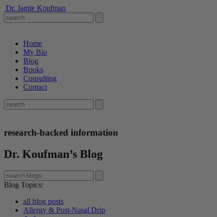
Dr. Jamie Koufman
Home
My Bio
Blog
Books
Consulting
Contact
research-backed information
Dr. Koufman’s Blog
Blog Topics
:
all blog posts
Allergy & Post-Nasal Drip