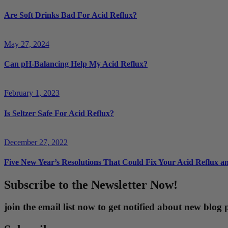
Are Soft Drinks Bad For Acid Reflux?
May 27, 2024
Can pH-Balancing Help My Acid Reflux?
February 1, 2023
Is Seltzer Safe For Acid Reflux?
December 27, 2022
Five New Year’s Resolutions That Could Fix Your Acid Reflux a
Subscribe to the Newsletter Now!
join the email list now to get notified about new blo