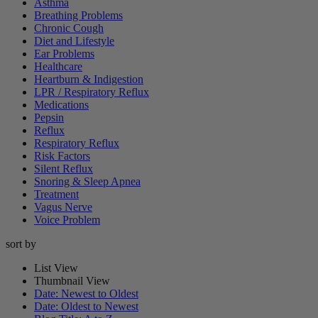
Asthma
Breathing Problems
Chronic Cough
Diet and Lifestyle
Ear Problems
Healthcare
Heartburn & Indigestion
LPR / Respiratory Reflux
Medications
Pepsin
Reflux
Respiratory Reflux
Risk Factors
Silent Reflux
Snoring & Sleep Apnea
Treatment
Vagus Nerve
Voice Problem
sort by
List View
Thumbnail View
Date: Newest to Oldest
Date: Oldest to Newest