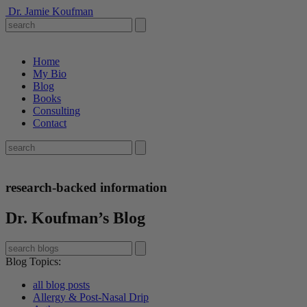
Dr. Jamie Koufman
Home
My Bio
Blog
Books
Consulting
Contact
research-backed information
Dr. Koufman’s Blog
Blog Topics
:
all blog posts
Allergy & Post-Nasal Drip