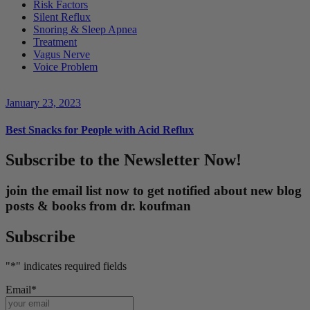
Risk Factors
Silent Reflux
Snoring & Sleep Apnea
Treatment
Vagus Nerve
Voice Problem
January 23, 2023
Best Snacks for People with Acid Reflux
Subscribe to the Newsletter Now!
join the email list now to get notified about new blog
posts & books from dr. koufman
Subscribe
"
*
" indicates required fields
Email
*