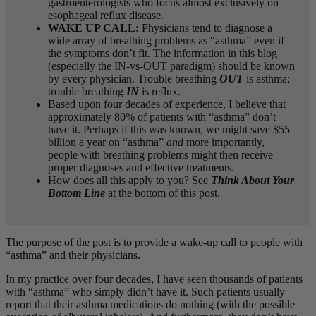
gastroenterologists who focus almost exclusively on
esophageal reflux disease.
WAKE UP CALL:
Physicians tend to diagnose a
wide array of breathing problems as “asthma” even if
the symptoms don’t fit. The information in this blog
(especially the IN-vs-OUT paradigm) should be known
by every physician. Trouble breathing
OUT
is asthma;
trouble breathing
IN
is reflux.
Based upon four decades of experience, I believe that
approximately 80% of patients with “asthma” don’t
have it. Perhaps if this was known, we might save $55
billion a year on “asthma”
and
more importantly,
people with breathing problems might then receive
proper diagnoses and effective treatments.
How does all this apply to you? See
Think About Your
Bottom Line
at the bottom of this post.
The purpose of the post is to provide a wake-up call to people with
“asthma” and their physicians.
In my practice over four decades, I have seen thousands of patients
with “asthma” who simply didn’t have it. Such patients usually
report that their asthma medications do nothing (with the possible