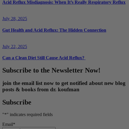
Acid Reflux Misdiagnosis: When It’s Really Respiratory Reflux
July 28, 2025
Gut Health and Acid Reflux: The Hidden Connection
July 22, 2025
Can a Clean Diet Still Cause Acid Reflux?
Subscribe to the Newsletter Now!
join the email list now to get notified about new blog
posts & books from dr. koufman
Subscribe
"
*
" indicates required fields
Email
*