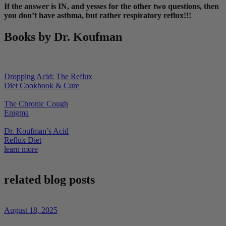
If the answer is IN, and yesses for the other two questions, then
you don’t have asthma, but rather respiratory reflux!!!
Books by Dr. Koufman
Dropping Acid: The Reflux
Diet Cookbook & Cure
The Chronic Cough
Enigma
Dr. Koufman’s Acid
Reflux Diet
learn more
related blog posts
August 18, 2025