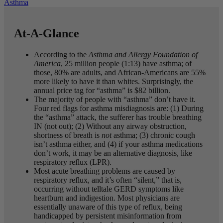
Asthma
At-A-Glance
According to the
Asthma and Allergy Foundation of
America
, 25 million people (1:13) have asthma; of
those, 80% are adults, and African-Americans are 55%
more likely to have it than whites. Surprisingly, the
annual price tag for “asthma” is $82 billion.
The majority of people with “asthma” don’t have it.
Four red flags for asthma misdiagnosis are: (1) During
the “asthma” attack, the sufferer has trouble breathing
IN (not out); (2) Without any airway obstruction,
shortness of breath is
not
asthma; (3) chronic cough
isn’t asthma either, and (4) if your asthma medications
don’t work, it may be an alternative diagnosis, like
respiratory reflux (LPR).
Most acute breathing problems are caused by
respiratory reflux, and it’s often “silent,” that is,
occurring without telltale GERD symptoms like
heartburn and indigestion. Most physicians are
essentially unaware of this type of reflux, being
handicapped by persistent misinformation from