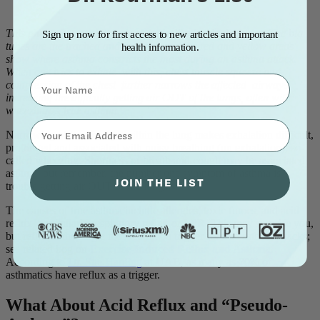
This photo shows what asthma looks like inside the lungs. The big
Sign up now for first access to new articles and important
tubes are the trachea and bronchi; and the red and yellow areas
health information.
show where asthma constricts the most during an asthma attack.
When one tries to exhale with this, chest muscle squeeze and
Name
compression of the chest further narrows the affected airways,
increasing the difficulty getting air OUT of the lungs, often with
wheezing … true asthma.
⁣⁢Enter your email address⁡⁮⁫⁮⁪‍⁪⁪
Narrowing of the airways within the lung makes exhalation difficult,
prolonged and associated with noisy breathing (on exhalation), so-
called wheezing. Shortness of breath and cough may be associated
asthma; but remember, the number one symptom of asthma is
JOIN THE LIST
trouble getting air OUT of the lungs.
The causes of true asthma include allergies, toxic fumes, and acid
reflux, particularly respiratory reflux or LPR. This may surprise you,
but reflux is the single most common trigger for true asthma attacks;
see related bog on
Exercise-Induced Reflux and Asthma
.
According to
Dr. Sue Harding
at UAB, as many as 70% of
asthmatics have reflux as a trigger.
What About Acid Reflux and “Pseudo-