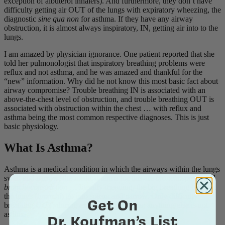
exception of albuterol inhalers). And furthermore, they don’t have
difficulty getting air OUT of the lungs with expiratory wheezing, the
diagnostic
sine qua non
for asthma. If they have any airway
obstruction, it is almost always inspiratory, IN, getting air into to the
lungs.
I am amazed by physician ignorance. One patient reported that she
told her pulmonologist that inspiratory breathing problems were
reflux and not asthma, and he was amazed and thankful for the
“new” information. Why did he not know this most basic fact about
airway compromise? Trouble breathing IN is associated with an
above-the-chest level of obstruction, and trouble breathing OUT is
associated with obstruction within the chest … with reflux and
asthma being the most common respective diagnoses. This is just
basic physiology.
What Is Asthma?
Asthma is a medical condition in which the airways within the lungs
swell and narrow; the medical terms for this are
bronchospasm
and
bronchoconstriction
… literally meaning, the big breathing tubes in
the lungs (
bronchi
) go into spasm and narrow. Only difficulty
Get On
breathing
OUT
, during exhalation is asthma; anything else is not
asthma.
Dr. Koufman’s List