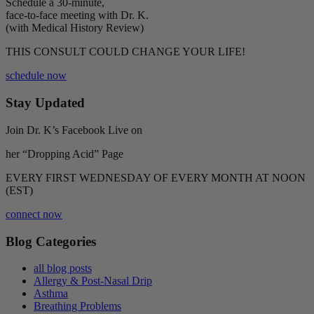
Schedule a 30-minute,
face-to-face meeting with Dr. K.
(with Medical History Review)
THIS CONSULT COULD CHANGE YOUR LIFE!
schedule now
Stay Updated
Join Dr. K’s Facebook Live on
her “Dropping Acid” Page
EVERY FIRST WEDNESDAY OF EVERY MONTH AT NOON
(EST)
connect now
Blog Categories
all blog posts
Allergy & Post-Nasal Drip
Asthma
Breathing Problems