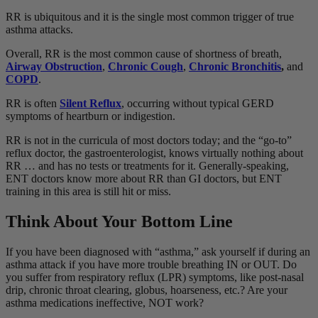
RR is ubiquitous and it is the single most common trigger of true
asthma attacks.
Overall, RR is the most common cause of shortness of breath,
Airway Obstruction
,
Chronic Cough
,
Chronic Bronchitis
,
and
COPD
.
RR is often
Silent Reflux
, occurring without typical GERD
symptoms of heartburn or indigestion.
RR is not in the curricula of most doctors today; and the “go-to”
reflux doctor, the gastroenterologist, knows virtually nothing about
RR … and has no tests or treatments for it. Generally-speaking,
ENT doctors know more about RR than GI doctors, but ENT
training in this area is still hit or miss.
Think About Your Bottom Line
If you have been diagnosed with “asthma,” ask yourself if during an
asthma attack if you have more trouble breathing IN or OUT. Do
you suffer from respiratory reflux (LPR) symptoms, like post-nasal
drip, chronic throat clearing, globus, hoarseness, etc.? Are your
asthma medications ineffective, NOT work?