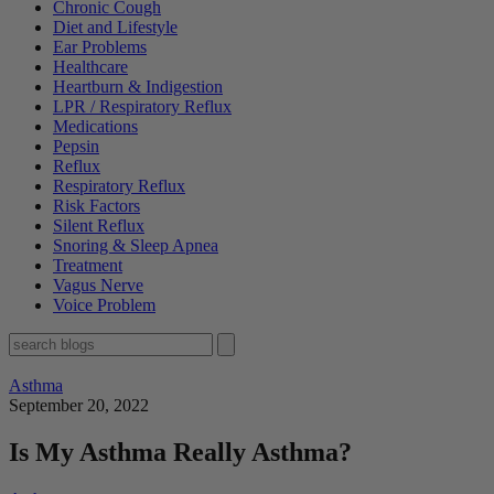
Chronic Cough
Diet and Lifestyle
Ear Problems
Healthcare
Heartburn & Indigestion
LPR / Respiratory Reflux
Medications
Pepsin
Reflux
Respiratory Reflux
Risk Factors
Silent Reflux
Snoring & Sleep Apnea
Treatment
Vagus Nerve
Voice Problem
Asthma
September 20, 2022
Is My Asthma Really Asthma?