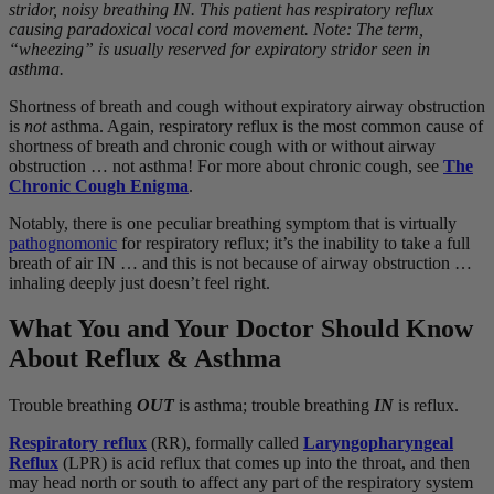
stridor, noisy breathing IN. This patient has respiratory reflux
causing paradoxical vocal cord movement. Note: The term,
“wheezing” is usually reserved for expiratory stridor seen in
asthma.
Shortness of breath and cough without expiratory airway obstruction
is
not
asthma. Again, respiratory reflux is the most common cause of
shortness of breath and chronic cough with or without airway
obstruction … not asthma! For more about chronic cough, see
The
Chronic Cough Enigma
.
Notably, there is one peculiar breathing symptom that is virtually
pathognomonic
for respiratory reflux; it’s the inability to take a full
breath of air IN … and this is not because of airway obstruction …
inhaling deeply just doesn’t feel right.
What You and Your Doctor Should Know
About Reflux & Asthma
Trouble breathing
OUT
is asthma; trouble breathing
IN
is reflux.
Respiratory reflux
(RR), formally called
Laryngopharyngeal
Reflux
(LPR) is acid reflux that comes up into the throat, and then
may head north or south to affect any part of the respiratory system