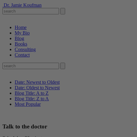
Dr. Jamie Koufman
Home
My Bio
Blog
Books
Consulting
Contact
Date: Newest to Oldest
Date: Oldest to Newest
Blog Title: A to Z
Blog Title: Z to A
Most Popular
Talk to the doctor