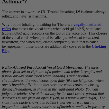
Asthma”?
The answer in a word is:
IN
! Trouble breathing
IN
is almost always
reflux, and
never
is it asthma.
Why trouble inhaling, breathing in? There is a
vagally-mediated
reflex
that closes the vocal cords when acid (pH <2.5) stimulates
(supraglottic) acid receptors on the top of the voice box. This closure
of the vocal cords when partial is called
paradoxical vocal cord
movement
, and when they clamp completely shut, that is called
laryngospasm
; those topics are additionally covered in the
Choking
Blog
.
Reflux-Caused Paradoxical Vocal Cord Movement
: The three
photos from left-to-right are of a patient with reflux laryngitis and
partial airway obstruction while inhaling. Under normal
circumstances, the vocal cords open fully (like the left photo) when
one is breathing IN; but in this case, the vocal cords are closing
during IN-halation, as shown in the right-hand photo. You can
judge the relative size of the airway by the dark center-portion that
decreases in size from an open V (left) to a narrow oval (right). The
right-hand photo shows this patient’s narrow airway during
inspiration, which causes shortness of breath as well as inspiratory