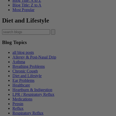
Blog Title: A to Z
Blog Title: Z to A
Most Popular
Diet and Lifestyle
Blog Topics
all blog posts
Allergy & Post-Nasal Drip
Asthma
Breathing Problems
Chronic Cough
Diet and Lifestyle
Ear Problems
Healthcare
Heartburn & Indigestion
LPR / Respiratory Reflux
Medications
Pepsin
Reflux
Respiratory Reflux