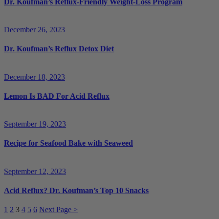
Dr. Koufman’s Reflux-Friendly Weight-Loss Program
December 26, 2023
Dr. Koufman’s Reflux Detox Diet
December 18, 2023
Lemon Is BAD For Acid Reflux
September 19, 2023
Recipe for Seafood Bake with Seaweed
September 12, 2023
Acid Reflux? Dr. Koufman’s Top 10 Snacks
1
2
3
4
5
6
Next Page >