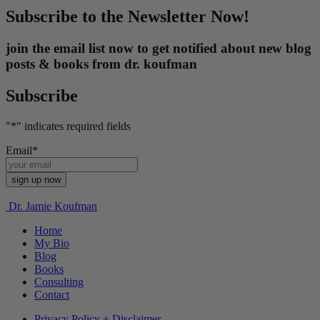
Subscribe to the Newsletter Now!
join the email list now to get notified about new blog
posts & books from dr. koufman
Subscribe
"
*
" indicates required fields
Email
*
Dr. Jamie Koufman
Home
My Bio
Blog
Books
Consulting
Contact
Privacy Policy + Disclaimer