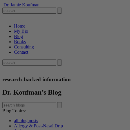
Dr. Jamie Koufman
Home
My Bio
Blog
Books
Consulting
Contact
research-backed information
Dr. Koufman’s Blog
Blog Topics
:
all blog posts
Allergy & Post-Nasal Drip