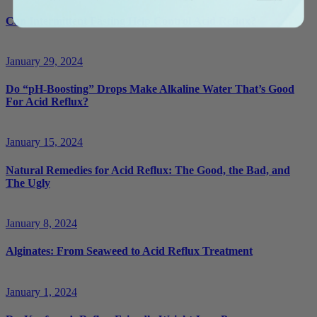
Can Intermittent Fasting Help Control Acid Reflux?
January 29, 2024
Do “pH-Boosting” Drops Make Alkaline Water That’s Good
For Acid Reflux?
January 15, 2024
Natural Remedies for Acid Reflux: The Good, the Bad, and
The Ugly
January 8, 2024
Alginates: From Seaweed to Acid Reflux Treatment
January 1, 2024