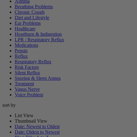
Asthma
Breathing Problems
Chronic Cough
Diet and Lifestyle
Ear Problems
Healthcare
Heartburn & Indigestion
LPR / Respiratory Reflux
Medications
Pepsin
Reflux
Respiratory Reflux
Risk Factors
Silent Reflux
Snoring & Sleep Apnea
Treatment
Vagus Nerve
Voice Problem
sort by
List View
Thumbnail View
Date: Newest to Oldest
Date: Oldest to Newest