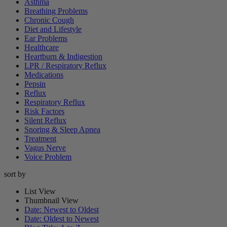
Asthma
Breathing Problems
Chronic Cough
Diet and Lifestyle
Ear Problems
Healthcare
Heartburn & Indigestion
LPR / Respiratory Reflux
Medications
Pepsin
Reflux
Respiratory Reflux
Risk Factors
Silent Reflux
Snoring & Sleep Apnea
Treatment
Vagus Nerve
Voice Problem
sort by
List View
Thumbnail View
Date: Newest to Oldest
Date: Oldest to Newest