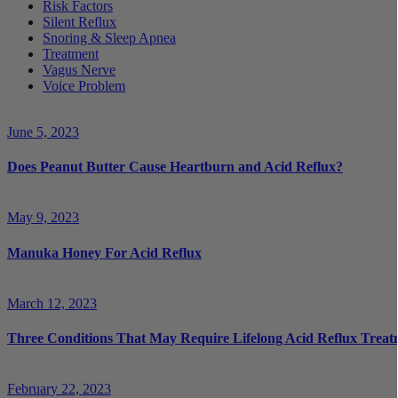
Risk Factors
Silent Reflux
Snoring & Sleep Apnea
Treatment
Vagus Nerve
Voice Problem
June 5, 2023
Does Peanut Butter Cause Heartburn and Acid Reflux?
May 9, 2023
Manuka Honey For Acid Reflux
March 12, 2023
Three Conditions That May Require Lifelong Acid Reflux Treat
February 22, 2023