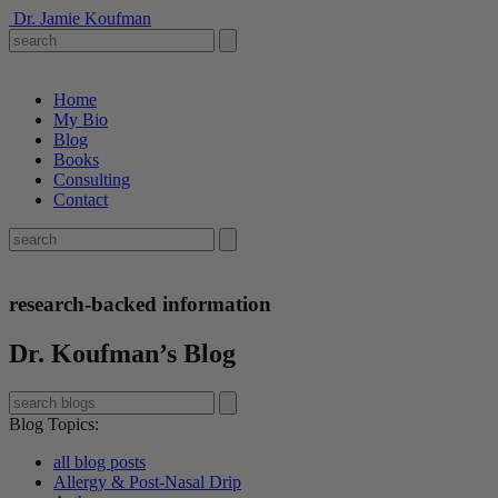
Dr. Jamie Koufman
Home
My Bio
Blog
Books
Consulting
Contact
research-backed information
Dr. Koufman’s Blog
Blog Topics
:
all blog posts
Allergy & Post-Nasal Drip