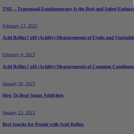
TNE – Transnasal Esophagoscopy Is the Best and Safest Endosco
February 13, 2023
Acid Reflux? pH (Acidity) Measurements of Fruits and Vegetabl
February 6, 2023
Acid Reflux? pH (Acidity) Measurements of Common Condimen
January 30, 2023
How To Beat Sugar Addiction
January 23, 2023
Best Snacks for People with Acid Reflux