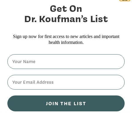
Get On
Dr. Koufman’s List
Sign up now for first access to new articles and important
health information.
Name
⁣⁢Enter your email address⁡⁮⁫⁮⁪‍⁪⁪
JOIN THE LIST
ment — Sjögren’s Syndrome, Radiation Treatment, and Achalasia