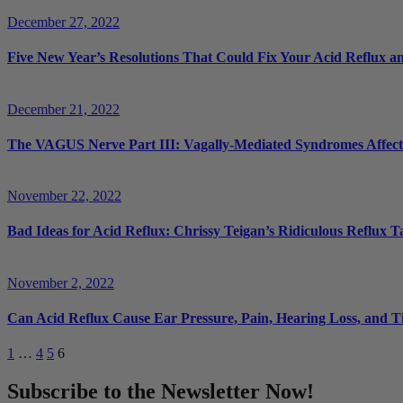
December 27, 2022
Five New Year’s Resolutions That Could Fix Your Acid Reflux a
December 21, 2022
The VAGUS Nerve Part III: Vagally-Mediated Syndromes Affectin
November 22, 2022
Bad Ideas for Acid Reflux: Chrissy Teigan’s Ridiculous Reflux
November 2, 2022
Can Acid Reflux Cause Ear Pressure, Pain, Hearing Loss, and T
1
…
4
5
6
Subscribe to the Newsletter Now!