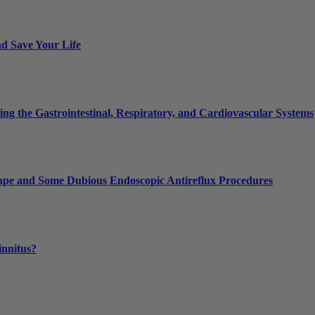
nd Save Your Life
g the Gastrointestinal, Respiratory, and Cardiovascular Systems
 Tape and Some Dubious Endoscopic Antireflux Procedures
innitus?