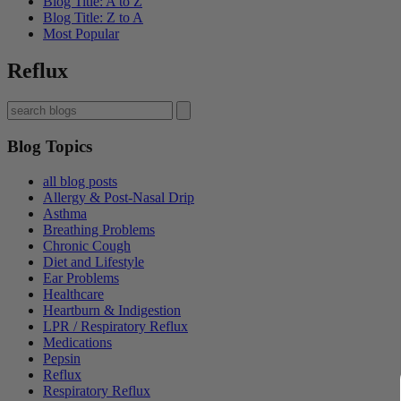
Blog Title: A to Z
Blog Title: Z to A
Most Popular
Reflux
Blog Topics
all blog posts
Allergy & Post-Nasal Drip
Asthma
Breathing Problems
Chronic Cough
Diet and Lifestyle
Ear Problems
Healthcare
Heartburn & Indigestion
LPR / Respiratory Reflux
Medications
Pepsin
Reflux
Respiratory Reflux