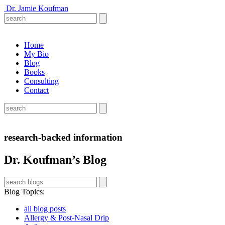
Dr. Jamie Koufman
Home
My Bio
Blog
Books
Consulting
Contact
research-backed information
Dr. Koufman’s Blog
Blog Topics
:
all blog posts
Allergy & Post-Nasal Drip