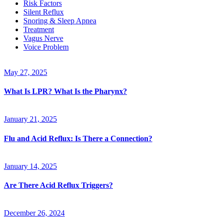
Risk Factors
Silent Reflux
Snoring & Sleep Apnea
Treatment
Vagus Nerve
Voice Problem
May 27, 2025
What Is LPR? What Is the Pharynx?
January 21, 2025
Flu and Acid Reflux: Is There a Connection?
January 14, 2025
Are There Acid Reflux Triggers?
December 26, 2024