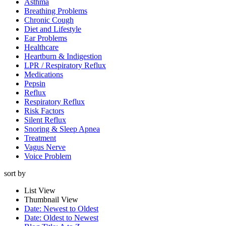
Asthma
Breathing Problems
Chronic Cough
Diet and Lifestyle
Ear Problems
Healthcare
Heartburn & Indigestion
LPR / Respiratory Reflux
Medications
Pepsin
Reflux
Respiratory Reflux
Risk Factors
Silent Reflux
Snoring & Sleep Apnea
Treatment
Vagus Nerve
Voice Problem
sort by
List View
Thumbnail View
Date: Newest to Oldest
Date: Oldest to Newest