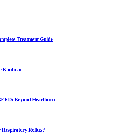
Complete Treatment Guide
ie Koufman
d GERD: Beyond Heartburn
 Respiratory Reflux?