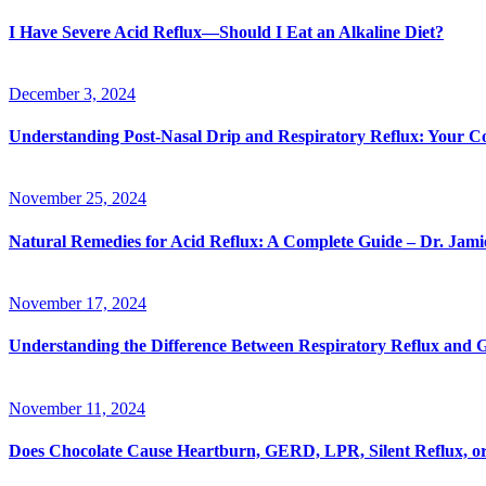
I Have Severe Acid Reflux—Should I Eat an Alkaline Diet?
December 3, 2024
Understanding Post-Nasal Drip and Respiratory Reflux: Your 
November 25, 2024
Natural Remedies for Acid Reflux: A Complete Guide – Dr. Jam
November 17, 2024
Understanding the Difference Between Respiratory Reflux an
November 11, 2024
Does Chocolate Cause Heartburn, GERD, LPR, Silent Reflux, or