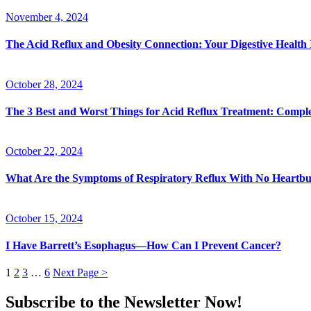
November 4, 2024
The Acid Reflux and Obesity Connection: Your Digestive Health
October 28, 2024
The 3 Best and Worst Things for Acid Reflux Treatment: Compl
October 22, 2024
What Are the Symptoms of Respiratory Reflux With No Heart
October 15, 2024
I Have Barrett’s Esophagus—How Can I Prevent Cancer?
1
2
3
…
6
Next Page >
Subscribe to the Newsletter Now!