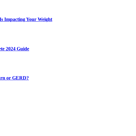
 Is Impacting Your Weight
ete 2024 Guide
burn or GERD?