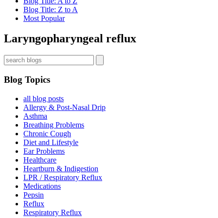
Blog Title: A to Z
Blog Title: Z to A
Most Popular
Laryngopharyngeal reflux
Blog Topics
all blog posts
Allergy & Post-Nasal Drip
Asthma
Breathing Problems
Chronic Cough
Diet and Lifestyle
Ear Problems
Healthcare
Heartburn & Indigestion
LPR / Respiratory Reflux
Medications
Pepsin
Reflux
Respiratory Reflux