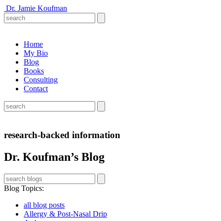
Dr. Jamie Koufman
Home
My Bio
Blog
Books
Consulting
Contact
research-backed information
Dr. Koufman’s Blog
Blog Topics
:
all blog posts
Allergy & Post-Nasal Drip