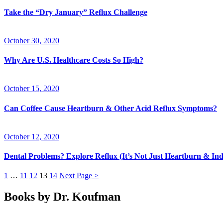
Take the “Dry January” Reflux Challenge
October 30, 2020
Why Are U.S. Healthcare Costs So High?
October 15, 2020
Can Coffee Cause Heartburn & Other Acid Reflux Symptoms?
October 12, 2020
Dental Problems? Explore Reflux (It’s Not Just Heartburn & Ind
1
…
11
12
13
14
Next Page >
Books by Dr. Koufman