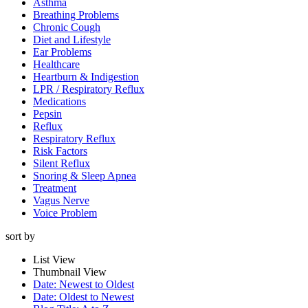
Asthma
Breathing Problems
Chronic Cough
Diet and Lifestyle
Ear Problems
Healthcare
Heartburn & Indigestion
LPR / Respiratory Reflux
Medications
Pepsin
Reflux
Respiratory Reflux
Risk Factors
Silent Reflux
Snoring & Sleep Apnea
Treatment
Vagus Nerve
Voice Problem
sort by
List View
Thumbnail View
Date: Newest to Oldest
Date: Oldest to Newest