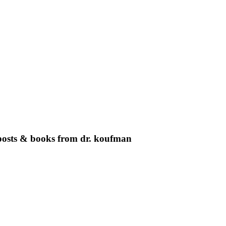
g posts & books from dr. koufman