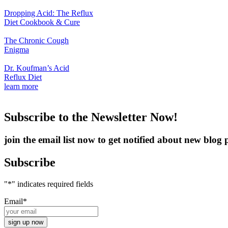
Dropping Acid: The Reflux
Diet Cookbook & Cure
The Chronic Cough
Enigma
Dr. Koufman’s Acid
Reflux Diet
learn more
Subscribe to the Newsletter Now!
join the email list now to get notified about new blo
Subscribe
"
*
" indicates required fields
Email
*