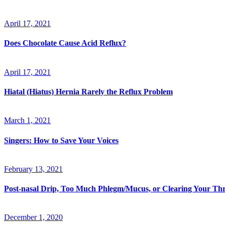
April 17, 2021
Does Chocolate Cause Acid Reflux?
April 17, 2021
Hiatal (Hiatus) Hernia Rarely the Reflux Problem
March 1, 2021
Singers: How to Save Your Voices
February 13, 2021
Post-nasal Drip, Too Much Phlegm/Mucus, or Clearing Your Th
December 1, 2020