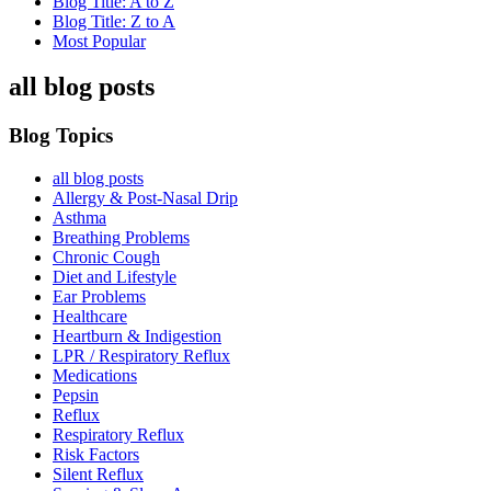
Blog Title: A to Z
Blog Title: Z to A
Most Popular
all blog posts
Blog Topics
all blog posts
Allergy & Post-Nasal Drip
Asthma
Breathing Problems
Chronic Cough
Diet and Lifestyle
Ear Problems
Healthcare
Heartburn & Indigestion
LPR / Respiratory Reflux
Medications
Pepsin
Reflux
Respiratory Reflux
Risk Factors
Silent Reflux