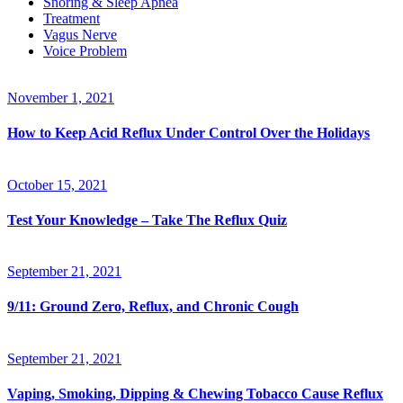
Snoring & Sleep Apnea
Treatment
Vagus Nerve
Voice Problem
November 1, 2021
How to Keep Acid Reflux Under Control Over the Holidays
October 15, 2021
Test Your Knowledge – Take The Reflux Quiz
September 21, 2021
9/11: Ground Zero, Reflux, and Chronic Cough
September 21, 2021
Vaping, Smoking, Dipping & Chewing Tobacco Cause Reflux