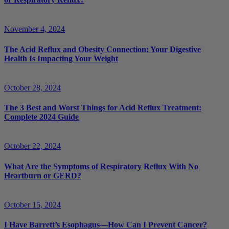
November 4, 2024
The Acid Reflux and Obesity Connection: Your Digestive
Health Is Impacting Your Weight
October 28, 2024
The 3 Best and Worst Things for Acid Reflux Treatment:
Complete 2024 Guide
October 22, 2024
What Are the Symptoms of Respiratory Reflux With No
Heartburn or GERD?
October 15, 2024
I Have Barrett’s Esophagus—How Can I Prevent Cancer?