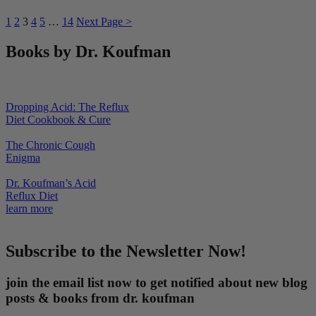
1
2
3
4
5
…
14
Next Page >
Books by Dr. Koufman
Dropping Acid: The Reflux
Diet Cookbook & Cure
The Chronic Cough
Enigma
Dr. Koufman’s Acid
Reflux Diet
learn more
Subscribe to the Newsletter Now!
join the email list now to get notified about new blog
posts & books from dr. koufman