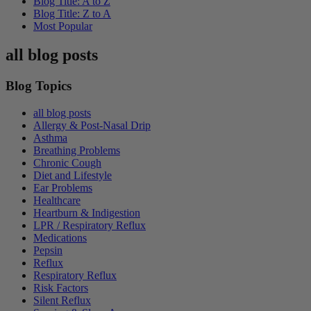
Blog Title: A to Z
Blog Title: Z to A
Most Popular
all blog posts
Blog Topics
all blog posts
Allergy & Post-Nasal Drip
Asthma
Breathing Problems
Chronic Cough
Diet and Lifestyle
Ear Problems
Healthcare
Heartburn & Indigestion
LPR / Respiratory Reflux
Medications
Pepsin
Reflux
Respiratory Reflux
Risk Factors
Silent Reflux