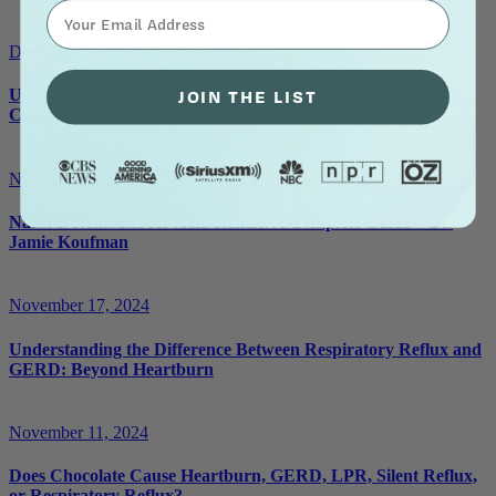
⁣⁢Enter your email address⁡⁮⁫⁮⁪‍⁪⁪
December 3, 2024
JOIN THE LIST
Understanding Post-Nasal Drip and Respiratory Reflux: Your
Complete Treatment Guide
November 25, 2024
Natural Remedies for Acid Reflux: A Complete Guide – Dr.
Jamie Koufman
November 17, 2024
Understanding the Difference Between Respiratory Reflux and
GERD: Beyond Heartburn
November 11, 2024
Does Chocolate Cause Heartburn, GERD, LPR, Silent Reflux,
or Respiratory Reflux?