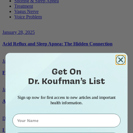
Snoring & Sleep Apnea
Treatment
Vagus Nerve
Voice Problem
January 28, 2025
Acid Reflux and Sleep Apnea: The Hidden Connection
January 21, 2025
Get On
Flu and Acid Reflux: Is There a Connection?
Dr. Koufman’s List
January 14, 2025
Sign up now for first access to new articles and important
Are There Acid Reflux Triggers?
health information.
Name
December 26, 2024
I Have Severe Acid Reflux—Should I Eat an Alkaline Diet?