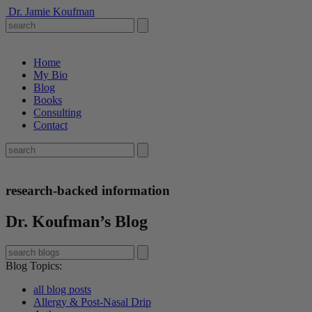
Dr. Jamie Koufman
Home
My Bio
Blog
Books
Consulting
Contact
research-backed information
Dr. Koufman’s Blog
Blog Topics
:
all blog posts
Allergy & Post-Nasal Drip