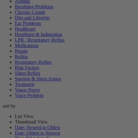
Asthma
Breathing Problems
Chronic Cough
Diet and Lifestyle
Ear Problems
Healthcare
Heartburn & Indigestion
LPR / Respiratory Reflux
Medications
Pepsin
Reflux
Respiratory Reflux
Risk Factors
Silent Reflux
Snoring & Sleep Apnea
Treatment
Vagus Nerve
Voice Problem
sort by
List View
Thumbnail View
Date: Newest to Oldest
Date: Oldest to Newest